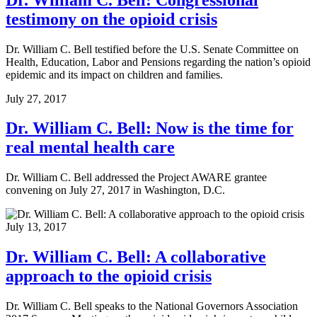
testimony on the opioid crisis
Dr. William C. Bell testified before the U.S. Senate Committee on
Health, Education, Labor and Pensions regarding the nation’s opioid
epidemic and its impact on children and families.
July 27, 2017
Dr. William C. Bell: Now is the time for
real mental health care
Dr. William C. Bell addressed the Project AWARE grantee
convening on July 27, 2017 in Washington, D.C.
July 13, 2017
Dr. William C. Bell: A collaborative
approach to the opioid crisis
Dr. William C. Bell speaks to the National Governors Association