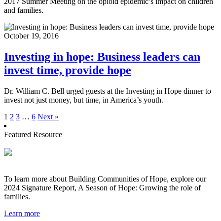
2017 Summer Meeting on the opioid epidemic’s impact on children
and families.
October 19, 2016
Investing in hope: Business leaders can
invest time, provide hope
Dr. William C. Bell urged guests at the Investing in Hope dinner to
invest not just money, but time, in America’s youth.
1
2
3
…
6
Next »
Featured Resource
To learn more about Building Communities of Hope, explore our
2024 Signature Report, A Season of Hope: Growing the role of
families.
Learn more