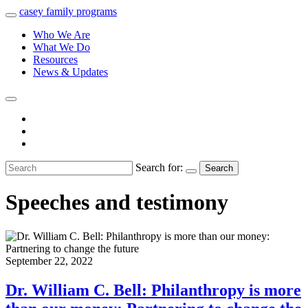
casey
family
programs
Who We Are
What We Do
Resources
News & Updates
Search for:
Search
Speeches and testimony
September 22, 2022
Dr. William C. Bell: Philanthropy is more