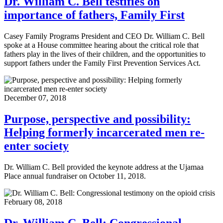
Dr. William C. Bell testifies on
importance of fathers, Family First
Casey Family Programs President and CEO Dr. William C. Bell
spoke at a House committee hearing about the critical role that
fathers play in the lives of their children, and the opportunities to
support fathers under the Family First Prevention Services Act.
December 07, 2018
Purpose, perspective and possibility:
Helping formerly incarcerated men re-
enter society
Dr. William C. Bell provided the keynote address at the Ujamaa
Place annual fundraiser on October 11, 2018.
February 08, 2018
Dr. William C. Bell: Congressional