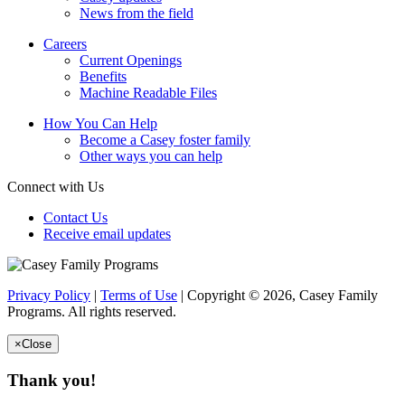
News from the field
Careers
Current Openings
Benefits
Machine Readable Files
How You Can Help
Become a Casey foster family
Other ways you can help
Connect with Us
Contact Us
Receive email updates
Privacy Policy
|
Terms of Use
| Copyright © 2026, Casey Family
Programs. All rights reserved.
×
Close
Thank you!