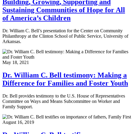
Building, Growing, Supporting and
Sustaining Communities of Hope for All
of America’s Children
Dr. William C. Bell’s presentation for the Center on Community
Philanthropy at the Clinton School of Public Service, University of
Arkansas.
May 18, 2021
Dr. William C. Bell testimony: Making a
Difference for Families and Foster Youth
Dr. Bell provides testimony to the U.S. House of Representatives
Committee on Ways and Means Subcommittee on Worker and
Family Support.
August 16, 2019