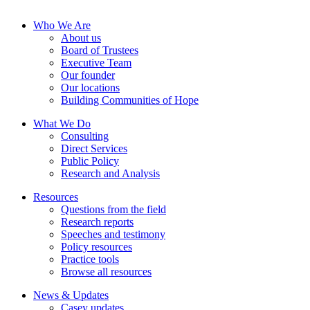
Who We Are
About us
Board of Trustees
Executive Team
Our founder
Our locations
Building Communities of Hope
What We Do
Consulting
Direct Services
Public Policy
Research and Analysis
Resources
Questions from the field
Research reports
Speeches and testimony
Policy resources
Practice tools
Browse all resources
News & Updates
Casey updates