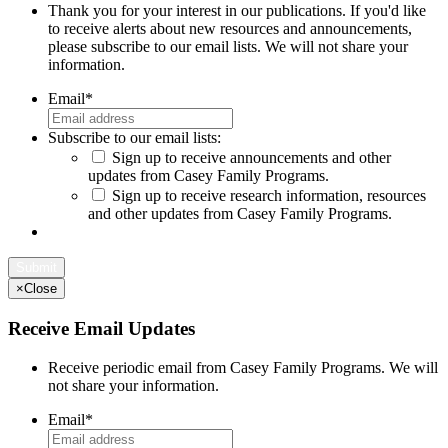
Thank you for your interest in our publications. If you'd like
to receive alerts about new resources and announcements,
please subscribe to our email lists. We will not share your
information.
Email
*
Subscribe to our email lists:
Sign up to receive announcements and other
updates from Casey Family Programs.
Sign up to receive research information, resources
and other updates from Casey Family Programs.
×
Close
Receive Email Updates
Receive periodic email from Casey Family Programs. We will
not share your information.
Email
*