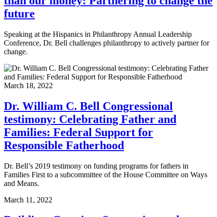
than our money: Partnering to change the
future
Speaking at the Hispanics in Philanthropy Annual Leadership
Conference, Dr. Bell challenges philanthropy to actively partner for
change.
March 18, 2022
Dr. William C. Bell Congressional
testimony: Celebrating Father and
Families: Federal Support for
Responsible Fatherhood
Dr. Bell’s 2019 testimony on funding programs for fathers in
Families First to a subcommittee of the House Committee on Ways
and Means.
March 11, 2022