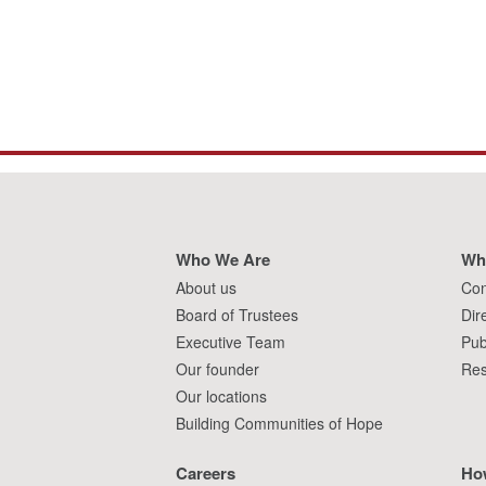
Who We Are
Wh
About us
Con
Board of Trustees
Dir
Executive Team
Pub
Our founder
Res
Our locations
Building Communities of Hope
Careers
Ho