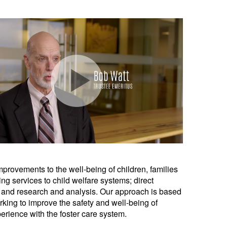
provements to the well-being of children, families
g services to child welfare systems; direct
s; and research and analysis. Our approach is based
king to improve the safety and well-being of
perience with the foster care system.