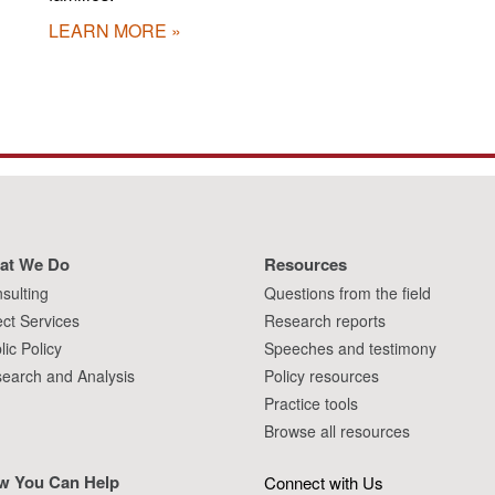
LEARN MORE
at We Do
Resources
sulting
Questions from the field
ect Services
Research reports
lic Policy
Speeches and testimony
earch and Analysis
Policy resources
Practice tools
Browse all resources
w You Can Help
Connect with Us