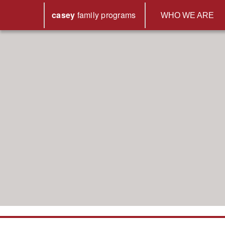
casey
family
programs
WHO WE ARE