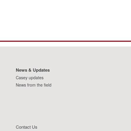
News & Updates
Casey updates
News from the field
Contact Us