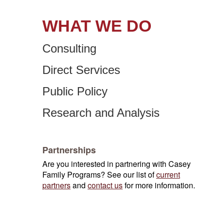
WHAT WE DO
Consulting
Direct Services
Public Policy
Research and Analysis
Partnerships
Are you interested in partnering with Casey
Family Programs? See our list of
current
partners
and
contact us
for more information.