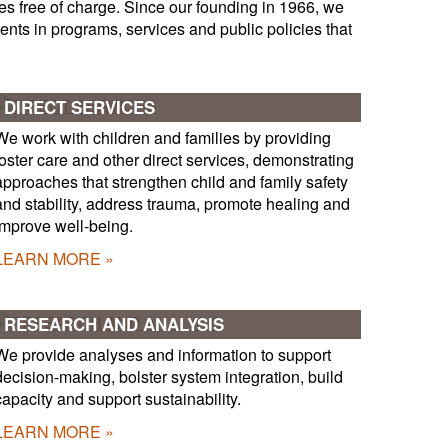
es free of charge. Since our founding in 1966, we
nts in programs, services and public policies that
DIRECT SERVICES
We work with children and families by providing
foster care and other direct services, demonstrating
approaches that strengthen child and family safety
and stability, address trauma, promote healing and
improve well-being.
LEARN MORE
RESEARCH AND ANALYSIS
We provide analyses and information to support
decision-making, bolster system integration, build
capacity and support sustainability.
LEARN MORE