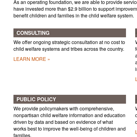
As an operating foundation, we are able to provide servic
have invested more than $2.9 billion to support improveme
benefit children and families in the child welfare system.
CONSULTING
We offer ongoing strategic consultation at no cost to
child welfare systems and tribes across the country.
LEARN MORE
PUBLIC POLICY
We provide policymakers with comprehensive,
nonpartisan child welfare information and education
driven by data and based on evidence of what
works best to improve the well-being of children and
families.