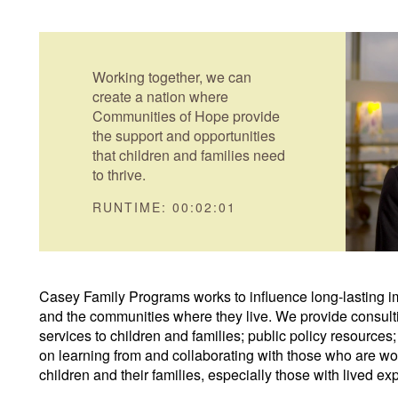
Working together, we can
create a nation where
Communities of Hope provide
the support and opportunities
that children and families need
to thrive.
RUNTIME: 00:02:01
Casey Family Programs works to influence long-lasting im
and the communities where they live. We provide consultin
services to children and families; public policy resource
on learning from and collaborating with those who are wor
children and their families, especially those with lived ex