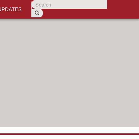
UPDATES