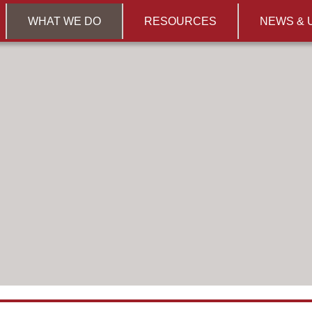
WHAT WE DO
RESOURCES
NEWS & 