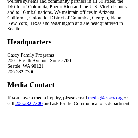
welfare systems and community partners in all 50 states, the
District of Columbia, Puerto Rico and the U.S. Virgin Islands
and to 16 tribal nations. We maintain offices in Arizona,
California, Colorado, District of Columbia, Georgia, Idaho,
New York, Texas and Washington and are headquartered in
Seattle.
Headquarters
Casey Family Programs
2001 Eighth Avenue, Suite 2700
Seattle, WA 98121
206.282.7300
Media Contact
If you have a media inquiry, please email
media@casey.org
or
call
206.282.7300
and ask for the Communications department.