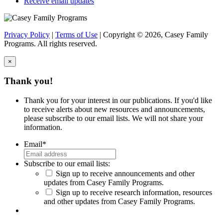
Receive email updates
Privacy Policy
|
Terms of Use
| Copyright © 2026, Casey Family
Programs. All rights reserved.
×
Close
Thank you!
Thank you for your interest in our publications. If you'd like
to receive alerts about new resources and announcements,
please subscribe to our email lists. We will not share your
information.
Email
*
Subscribe to our email lists:
Sign up to receive announcements and other
updates from Casey Family Programs.
Sign up to receive research information, resources
and other updates from Casey Family Programs.