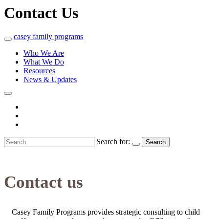
Contact Us
casey
family
programs
Who We Are
What We Do
Resources
News & Updates
Search for:
Search
Contact us
Casey Family Programs provides strategic consulting to child