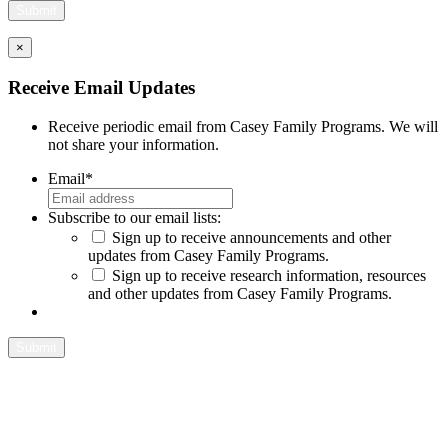
×
Close
Receive Email Updates
Receive periodic email from Casey Family Programs. We will
not share your information.
Email
*
Subscribe to our email lists:
Sign up to receive announcements and other
updates from Casey Family Programs.
Sign up to receive research information, resources
and other updates from Casey Family Programs.