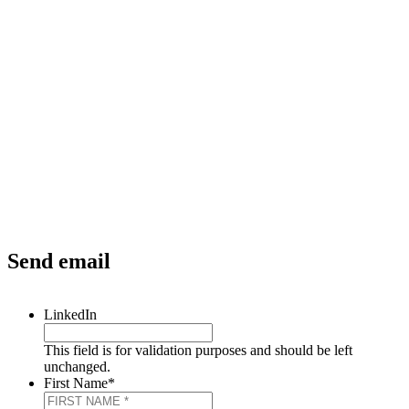
Send email
LinkedIn
This field is for validation purposes and should be left
unchanged.
First Name
*