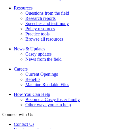
Resources
Questions from the field
Research reports
Speeches and testimony
Policy resources
Practice tools
Browse all resources
News & Updates
Casey updates
News from the field
Careers
Current Openings
Benefits
Machine Readable Files
How You Can Help
Become a Casey foster family
Other ways you can help
Connect with Us
Contact Us