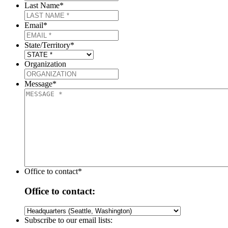
Last Name
*
Email
*
State/Territory
*
Organization
Message
*
Office to contact
*
Office to contact:
Subscribe to our email lists: