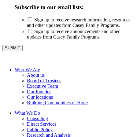
Subscribe to our email lists:
Sign up to receive research information, resources
and other updates from Casey Family Programs.
Sign up to receive announcements and other
updates from Casey Family Programs.
Who We Are
About us
Board of Trustees
Executive Team
Our founder
Our locations
Building Communities of Hope
What We Do
Consulting
Direct Services
Public Policy
Research and Analysis