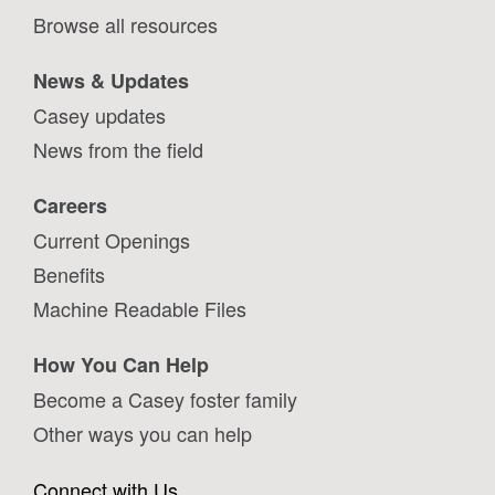
Browse all resources
News & Updates
Casey updates
News from the field
Careers
Current Openings
Benefits
Machine Readable Files
How You Can Help
Become a Casey foster family
Other ways you can help
Connect with Us