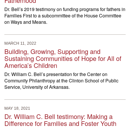
Fatherhood
Dr. Bell’s 2019 testimony on funding programs for fathers in
Families First to a subcommittee of the House Committee
on Ways and Means.
MARCH 11, 2022
Building, Growing, Supporting and
Sustaining Communities of Hope for All of
America’s Children
Dr. William C. Bell’s presentation for the Center on
Community Philanthropy at the Clinton School of Public
Service, University of Arkansas.
MAY 18, 2021
Dr. William C. Bell testimony: Making a
Difference for Families and Foster Youth