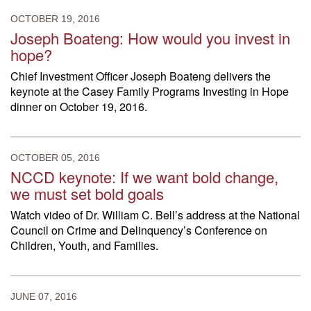
OCTOBER 19, 2016
Joseph Boateng: How would you invest in
hope?
Chief Investment Officer Joseph Boateng delivers the
keynote at the Casey Family Programs Investing in Hope
dinner on October 19, 2016.
OCTOBER 05, 2016
NCCD keynote: If we want bold change,
we must set bold goals
Watch video of Dr. William C. Bell’s address at the National
Council on Crime and Delinquency’s Conference on
Children, Youth, and Families.
JUNE 07, 2016