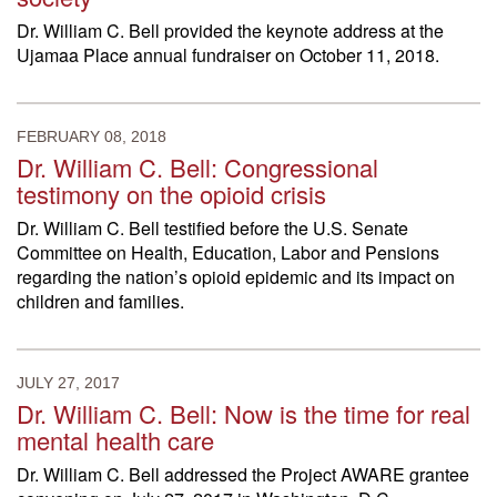
Dr. William C. Bell provided the keynote address at the
Ujamaa Place annual fundraiser on October 11, 2018.
FEBRUARY 08, 2018
Dr. William C. Bell: Congressional
testimony on the opioid crisis
Dr. William C. Bell testified before the U.S. Senate
Committee on Health, Education, Labor and Pensions
regarding the nation’s opioid epidemic and its impact on
children and families.
JULY 27, 2017
Dr. William C. Bell: Now is the time for real
mental health care
Dr. William C. Bell addressed the Project AWARE grantee