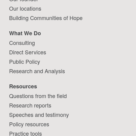
Our locations
Building Communities of Hope
What We Do
Consulting
Direct Services
Public Policy
Research and Analysis
Resources
Questions from the field
Research reports
Speeches and testimony
Policy resources
Practice tools