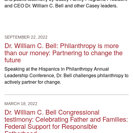
and CEO Dr. William C. Bell and other Casey leaders.
SEPTEMBER 22, 2022
Dr. William C. Bell: Philanthropy is more
than our money: Partnering to change the
future
Speaking at the Hispanics in Philanthropy Annual
Leadership Conference, Dr. Bell challenges philanthropy to
actively partner for change.
MARCH 18, 2022
Dr. William C. Bell Congressional
testimony: Celebrating Father and Families:
Federal Support for Responsible