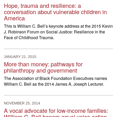
Hope, trauma and resilience: a
conversation about vulnerable children in
America
This is William C. Bell’s keynote address at the 2015 Kevin
J. Robinson Forum on Social Justice: Resilience in the
Face of Childhood Trauma.
JANUARY 21, 2015
More than money: pathways for
philanthropy and government
The Association of Black Foundation Executives names
William C. Bell as the 2014 James A. Joseph Lecturer.
NOVEMBER 25, 2014
A vocal advocate for low-income families:
William C. Bell honors equal voice action