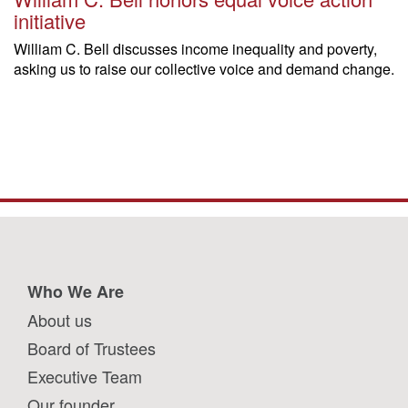
initiative
William C. Bell discusses income inequality and poverty,
asking us to raise our collective voice and demand change.
Who We Are
About us
Board of Trustees
Executive Team
Our founder