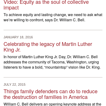
Video: Equity as the soul of collective
impact
To achieve equity and lasting change, we need to ask what
we’re willing to confront, says Dr. William C. Bell.
JANUARY 18, 2016
Celebrating the legacy of Martin Luther
King Jr.
In honor of Martin Luther King Jr. Day, Dr. William C. Bell
addresses the community of Tacoma, Washington, urging
listeners to have a bold, “mountaintop” vision like Dr. King.
JULY 22, 2015
Things family defenders can do to reduce
the destruction of families in America
William C. Bell delivers an opening keynote address at the