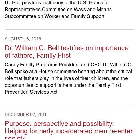
Dr. Bell provides testimony to the U.S. House of
Representatives Committee on Ways and Means
Subcommittee on Worker and Family Support.
AUGUST 16, 2019
Dr. William C. Bell testifies on importance
of fathers, Family First
Casey Family Programs President and CEO Dr. William C.
Bell spoke at a House committee hearing about the critical
role that fathers play in the lives of their children, and the
opportunities to support fathers under the Family First
Prevention Services Act.
DECEMBER 07, 2018
Purpose, perspective and possibility:
Helping formerly incarcerated men re-enter
society