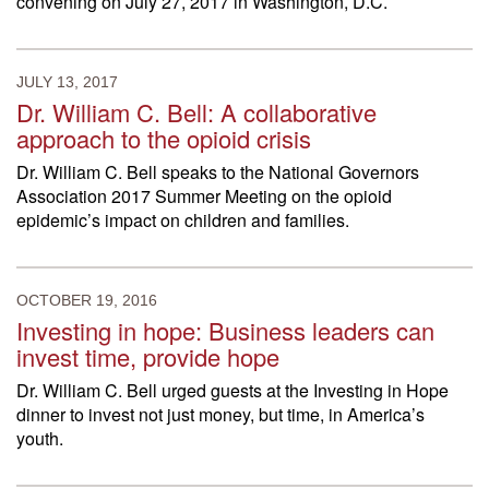
convening on July 27, 2017 in Washington, D.C.
JULY 13, 2017
Dr. William C. Bell: A collaborative
approach to the opioid crisis
Dr. William C. Bell speaks to the National Governors
Association 2017 Summer Meeting on the opioid
epidemic’s impact on children and families.
OCTOBER 19, 2016
Investing in hope: Business leaders can
invest time, provide hope
Dr. William C. Bell urged guests at the Investing in Hope
dinner to invest not just money, but time, in America’s
youth.