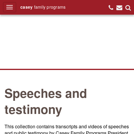
casey
family
programs
Search
Speeches and
testimony
This collection contains transcripts and videos of speeches
and public testimony by Casey Family Programs President