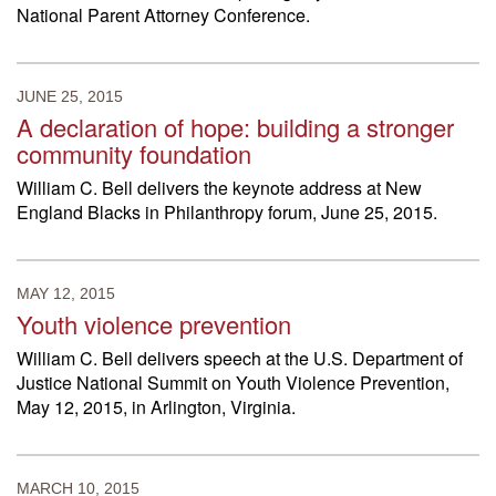
National Parent Attorney Conference.
JUNE 25, 2015
A declaration of hope: building a stronger
community foundation
William C. Bell delivers the keynote address at New
England Blacks in Philanthropy forum, June 25, 2015.
MAY 12, 2015
Youth violence prevention
William C. Bell delivers speech at the U.S. Department of
Justice National Summit on Youth Violence Prevention,
May 12, 2015, in Arlington, Virginia.
MARCH 10, 2015