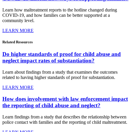
Learn how maltreatment reports to the hotline changed during
COVID-19, and how families can be better supported at a
community level.
LEARN MORE
Related
Resources
Do higher standards of proof for child abuse and
neglect impact rates of substantiation?
Learn about findings from a study that examines the outcomes
related to having higher standards of proof for substantiation.
LEARN MORE
How does involvement with law enforcement impact
the reporting of child abuse and neglect?
Learn findings from a study that describes the relationship between
police contact with families and the reporting of child maltreatment.