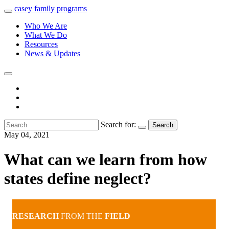
casey
family
programs
Who We Are
What We Do
Resources
News & Updates
Search for:
Search
May 04, 2021
What can we learn from how
states define neglect?
RESEARCH
FROM THE
FIELD