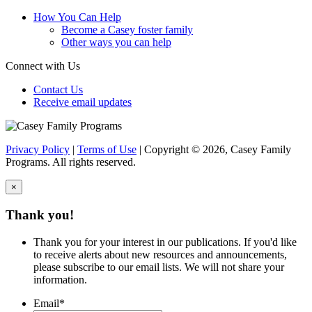
How You Can Help
Become a Casey foster family
Other ways you can help
Connect with Us
Contact Us
Receive email updates
Privacy Policy
|
Terms of Use
| Copyright © 2026, Casey Family
Programs. All rights reserved.
×
Close
Thank you!
Thank you for your interest in our publications. If you'd like
to receive alerts about new resources and announcements,
please subscribe to our email lists. We will not share your
information.
Email
*