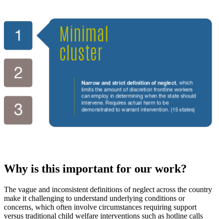
Why is this important for our work?
The vague and inconsistent definitions of neglect across the country
make it challenging to understand underlying conditions or
concerns, which often involve circumstances requiring support
versus traditional child welfare interventions such as hotline calls