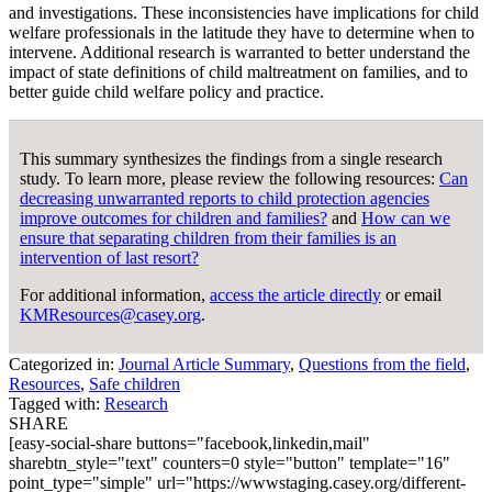
and investigations. These inconsistencies have implications for child
welfare professionals in the latitude they have to determine when to
intervene. Additional research is warranted to better understand the
impact of state definitions of child maltreatment on families, and to
better guide child welfare policy and practice.
This summary synthesizes the findings from a single research
study. To learn more, please review the following resources:
Can
decreasing unwarranted reports to child protection agencies
improve outcomes for children and families?
and
How can we
ensure that separating children from their families is an
intervention of last resort?
For additional information,
access the article directly
or email
KMResources@casey.org
.
Categorized in:
Journal Article Summary
,
Questions from the field
,
Resources
,
Safe children
Tagged with:
Research
SHARE
[easy-social-share buttons="facebook,linkedin,mail"
sharebtn_style="text" counters=0 style="button" template="16"
point_type="simple" url="https://wwwstaging.casey.org/different-