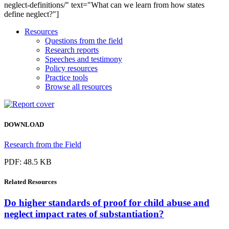
neglect-definitions/" text="What can we learn from how states
define neglect?"]
Resources
Questions from the field
Research reports
Speeches and testimony
Policy resources
Practice tools
Browse all resources
DOWNLOAD
Research from the Field
PDF: 48.5 KB
Related
Resources
Do higher standards of proof for child abuse and
neglect impact rates of substantiation?