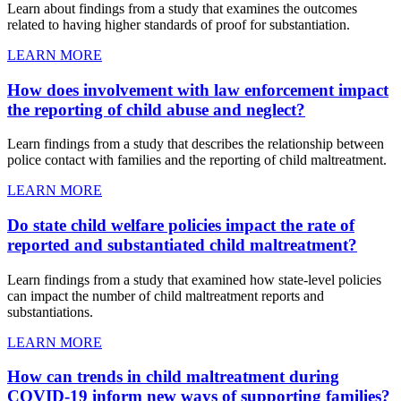
Learn about findings from a study that examines the outcomes
related to having higher standards of proof for substantiation.
LEARN MORE
How does involvement with law enforcement impact
the reporting of child abuse and neglect?
Learn findings from a study that describes the relationship between
police contact with families and the reporting of child maltreatment.
LEARN MORE
Do state child welfare policies impact the rate of
reported and substantiated child maltreatment?
Learn findings from a study that examined how state-level policies
can impact the number of child maltreatment reports and
substantiations.
LEARN MORE
How can trends in child maltreatment during
COVID-19 inform new ways of supporting families?