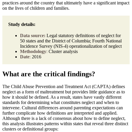
practices around the country that ultimately have a significant impact
on the lives of children and families.
Study details:
Data source:
Legal statutory definitions of neglect for
50 states and the District of Columbia; Fourth National
Incidence Survey (NIS-4) operationalization of neglect
Methodology
:
Cluster analysis
Date
:
2016
What are the critical findings?
The Child Abuse Prevention and Treatment Act (CAPTA) defines
neglect as a form of maltreatment but provides little guidance as to
how it should be defined. As a result, states have vastly different
standards for determining what constitutes neglect and when to
intervene. Cultural differences around parenting expectations can
further complicate how definitions are interpreted and applied.
Although there is a lack of consensus about how to define neglect,
this analysis illustrates patterns within states that reveal three distinct
clusters or definitional groups: