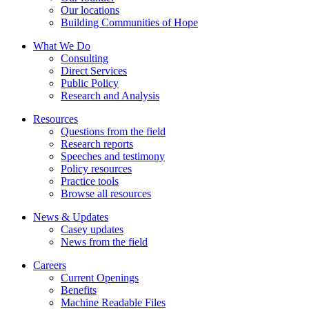
Our locations
Building Communities of Hope
What We Do
Consulting
Direct Services
Public Policy
Research and Analysis
Resources
Questions from the field
Research reports
Speeches and testimony
Policy resources
Practice tools
Browse all resources
News & Updates
Casey updates
News from the field
Careers
Current Openings
Benefits
Machine Readable Files