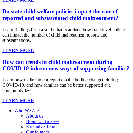
LEARN MORE
Do state child welfare policies impact the rate of
reported and substantiated child maltreatment?
Learn findings from a study that examined how state-level policies
can impact the number of child maltreatment reports and
substantiations.
LEARN MORE
How can trends in child maltreatment during
COVID-19 inform new ways of supporting families?
Learn how maltreatment reports to the hotline changed during
COVID-19, and how families can be better supported at a
community level.
LEARN MORE
Who We Are
About us
Board of Trustees
Executive Team
Our founder