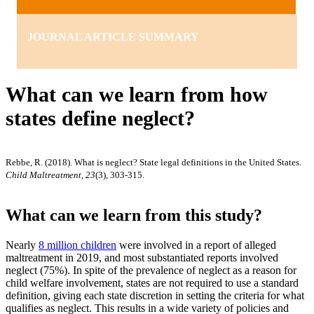
JOURNAL ARTICLE SUMMARY
What can we learn from how
states define neglect?
Rebbe, R. (2018). What is neglect? State legal definitions in the United States.
Child Maltreatment, 23
(3), 303-315.
What can we learn from this study?
Nearly
8 million children
were involved in a report of alleged
maltreatment in 2019, and most substantiated reports involved
neglect (75%). In spite of the prevalence of neglect as a reason for
child welfare involvement, states are not required to use a standard
definition, giving each state discretion in setting the criteria for what
qualifies as neglect. This results in a wide variety of policies and