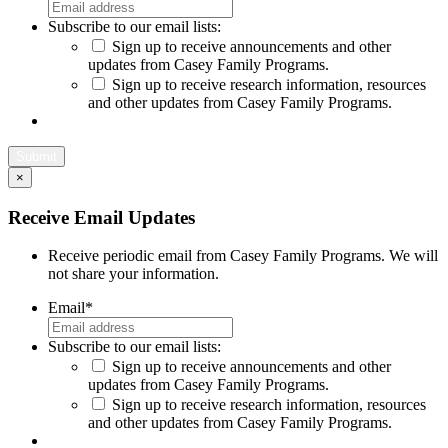
Subscribe to our email lists:
Sign up to receive announcements and other
updates from Casey Family Programs.
Sign up to receive research information, resources
and other updates from Casey Family Programs.
×
Close
Receive Email Updates
Receive periodic email from Casey Family Programs. We will
not share your information.
Email
*
Subscribe to our email lists:
Sign up to receive announcements and other
updates from Casey Family Programs.
Sign up to receive research information, resources
and other updates from Casey Family Programs.