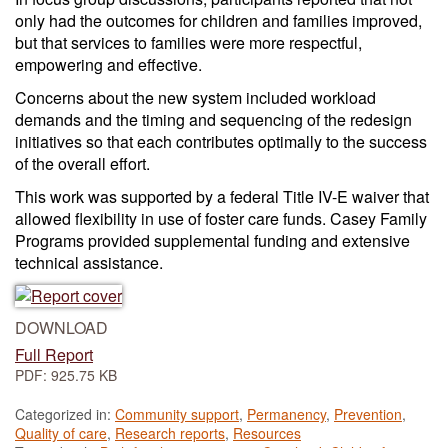
only had the outcomes for children and families improved,
but that services to families were more respectful,
empowering and effective.
Concerns about the new system included workload
demands and the timing and sequencing of the redesign
initiatives so that each contributes optimally to the success
of the overall effort.
This work was supported by a federal Title IV-E waiver that
allowed flexibility in use of foster care funds. Casey Family
Programs provided supplemental funding and extensive
technical assistance.
DOWNLOAD
Full Report
PDF: 925.75 KB
Categorized in:
Community support
,
Permanency
,
Prevention
,
Quality of care
,
Research reports
,
Resources