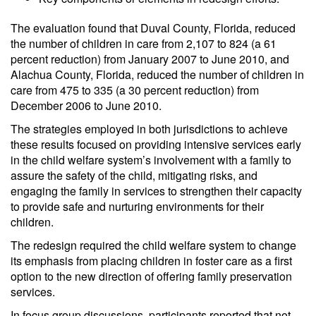
The evaluation found that Duval County, Florida, reduced
the number of children in care from 2,107 to 824 (a 61
percent reduction) from January 2007 to June 2010, and
Alachua County, Florida, reduced the number of children in
care from 475 to 335 (a 30 percent reduction) from
December 2006 to June 2010.
The strategies employed in both jurisdictions to achieve
these results focused on providing intensive services early
in the child welfare system’s involvement with a family to
assure the safety of the child, mitigating risks, and
engaging the family in services to strengthen their capacity
to provide safe and nurturing environments for their
children.
The redesign required the child welfare system to change
its emphasis from placing children in foster care as a first
option to the new direction of offering family preservation
services.
In focus group discussions, participants reported that not