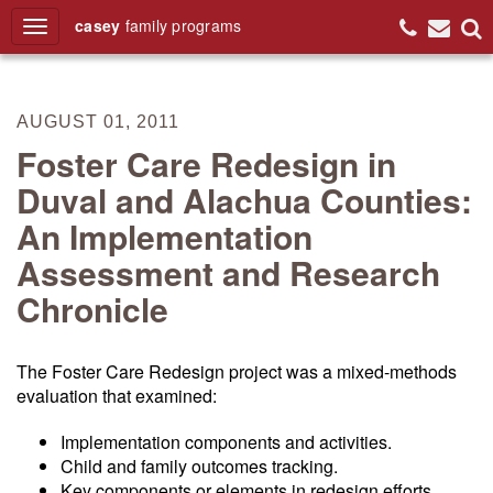
casey
family
programs
Search
AUGUST 01, 2011
Foster Care Redesign in
Duval and Alachua Counties:
An Implementation
Assessment and Research
Chronicle
The Foster Care Redesign project was a mixed-methods
evaluation that examined:
Implementation components and activities.
Child and family outcomes tracking.
Key components or elements in redesign efforts.