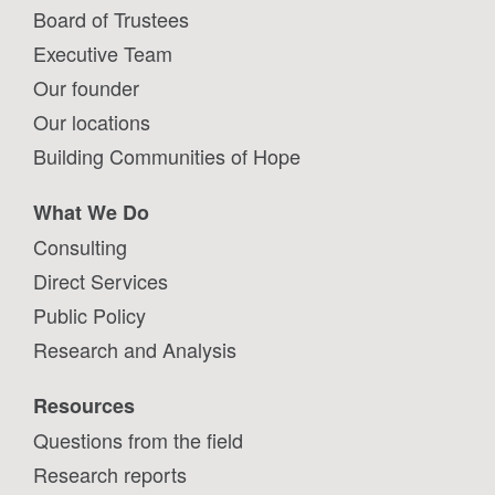
Board of Trustees
Executive Team
Our founder
Our locations
Building Communities of Hope
What We Do
Consulting
Direct Services
Public Policy
Research and Analysis
Resources
Questions from the field
Research reports