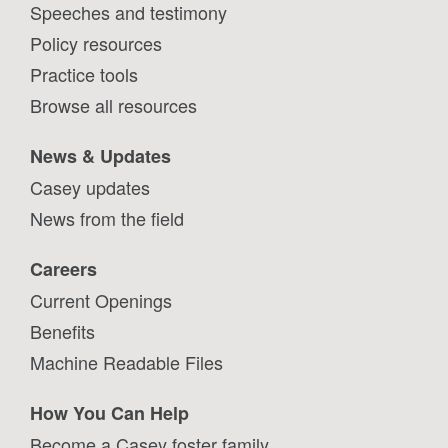
Speeches and testimony
Policy resources
Practice tools
Browse all resources
News & Updates
Casey updates
News from the field
Careers
Current Openings
Benefits
Machine Readable Files
How You Can Help
Become a Casey foster family