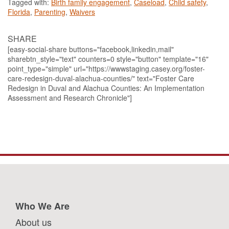
Tagged with:
Birth family engagement
,
Caseload
,
Child safety
,
Florida
,
Parenting
,
Waivers
SHARE
[easy-social-share buttons="facebook,linkedin,mail"
sharebtn_style="text" counters=0 style="button" template="16"
point_type="simple" url="https://wwwstaging.casey.org/foster-
care-redesign-duval-alachua-counties/" text="Foster Care
Redesign in Duval and Alachua Counties: An Implementation
Assessment and Research Chronicle"]
Who We Are
About us