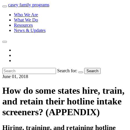
casey
family
programs
Who We Are
What We Do
Resources
News & Updates
Search for:
Search
June 01, 2018
How do some states hire, train,
and retain their hotline intake
screeners? (APPENDIX)
Hiring, training, and retaining hotline