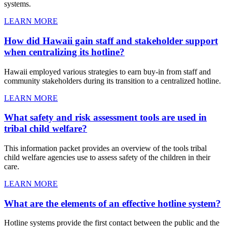
systems.
LEARN MORE
How did Hawaii gain staff and stakeholder support
when centralizing its hotline?
Hawaii employed various strategies to earn buy-in from staff and
community stakeholders during its transition to a centralized hotline.
LEARN MORE
What safety and risk assessment tools are used in
tribal child welfare?
This information packet provides an overview of the tools tribal
child welfare agencies use to assess safety of the children in their
care.
LEARN MORE
What are the elements of an effective hotline system?
Hotline systems provide the first contact between the public and the