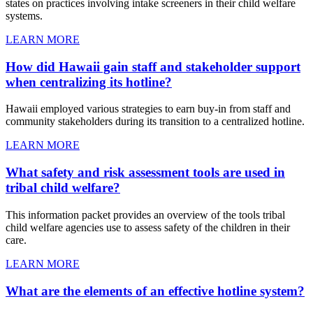
states on practices involving intake screeners in their child welfare
systems.
LEARN MORE
How did Hawaii gain staff and stakeholder support
when centralizing its hotline?
Hawaii employed various strategies to earn buy-in from staff and
community stakeholders during its transition to a centralized hotline.
LEARN MORE
What safety and risk assessment tools are used in
tribal child welfare?
This information packet provides an overview of the tools tribal
child welfare agencies use to assess safety of the children in their
care.
LEARN MORE
What are the elements of an effective hotline system?