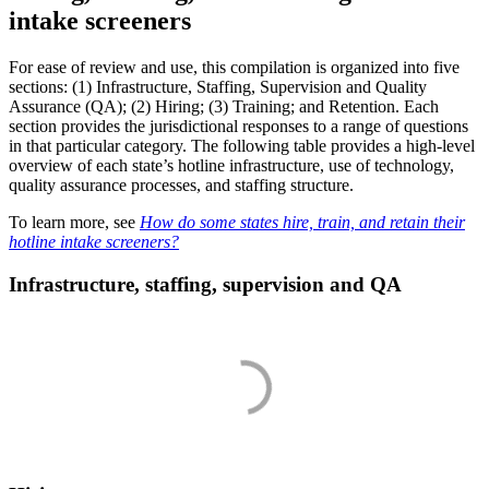
intake screeners
For ease of review and use, this compilation is organized into five
sections: (1) Infrastructure, Staffing, Supervision and Quality
Assurance (QA); (2) Hiring; (3) Training; and Retention. Each
section provides the jurisdictional responses to a range of questions
in that particular category. The following table provides a high-level
overview of each state’s hotline infrastructure, use of technology,
quality assurance processes, and staffing structure.
To learn more, see
How do some states hire, train, and retain their
hotline intake screeners?
Infrastructure, staffing, supervision and QA