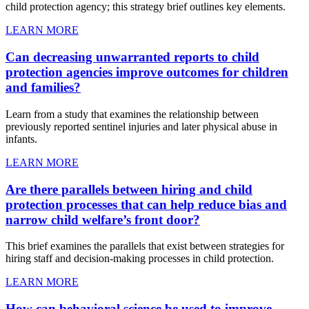
child protection agency; this strategy brief outlines key elements.
LEARN MORE
Can decreasing unwarranted reports to child
protection agencies improve outcomes for children
and families?
Learn from a study that examines the relationship between
previously reported sentinel injuries and later physical abuse in
infants.
LEARN MORE
Are there parallels between hiring and child
protection processes that can help reduce bias and
narrow child welfare’s front door?
This brief examines the parallels that exist between strategies for
hiring staff and decision-making processes in child protection.
LEARN MORE
How can behavioral science be used to improve