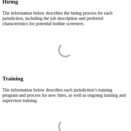
Hiring
The information below describes the hiring process for each
jurisdiction, including the job description and preferred
characteristics for potential hotline screeners.
Training
The information below describes each jurisdiction’s training
program and process for new hires, as well as ongoing training and
supervisor training.