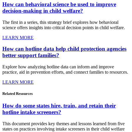
How can behavioral science be used to improve
decision-making in child welfare?
The first in a series, this strategy brief explores how behavioral
science offers insights into critical decision points in child welfare.
LEARN MORE
How can hotline data help child protection agencies
better support families?
Explore how analyzing hotline data can inform and improve
practice, aid in prevention efforts, and connect families to resources.
LEARN MORE
Related
Resources
How do some states hire, train, and retain their
hotline intake screeners?
This document provides key themes and lessons learned from five
states on practices involving intake screeners in their child welfare