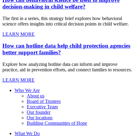
decision-making in child welfare?
The first in a series, this strategy brief explores how behavioral
science offers insights into critical decision points in child welfare.
LEARN MORE
How can hotline data help child protection agencies
better support families?
Explore how analyzing hotline data can inform and improve
practice, aid in prevention efforts, and connect families to resources.
LEARN MORE
Who We Are
About us
Board of Trustees
Executive Team
Our founder
Our locations
Building Communities of Hope
What We Do