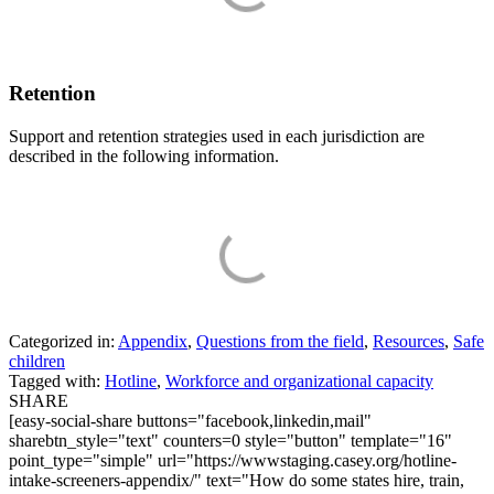
Retention
Support and retention strategies used in each jurisdiction are
described in the following information.
Categorized in:
Appendix
,
Questions from the field
,
Resources
,
Safe
children
Tagged with:
Hotline
,
Workforce and organizational capacity
SHARE
[easy-social-share buttons="facebook,linkedin,mail"
sharebtn_style="text" counters=0 style="button" template="16"
point_type="simple" url="https://wwwstaging.casey.org/hotline-
intake-screeners-appendix/" text="How do some states hire, train,