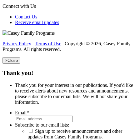
Connect with Us
Contact Us
Receive email updates
Privacy Policy
|
Terms of Use
| Copyright © 2026, Casey Family
Programs. All rights reserved.
×
Close
Thank you!
Thank you for your interest in our publications. If you'd like
to receive alerts about new resources and announcements,
please subscribe to our email lists. We will not share your
information.
Email
*
Subscribe to our email lists:
Sign up to receive announcements and other
updates from Casey Family Programs.