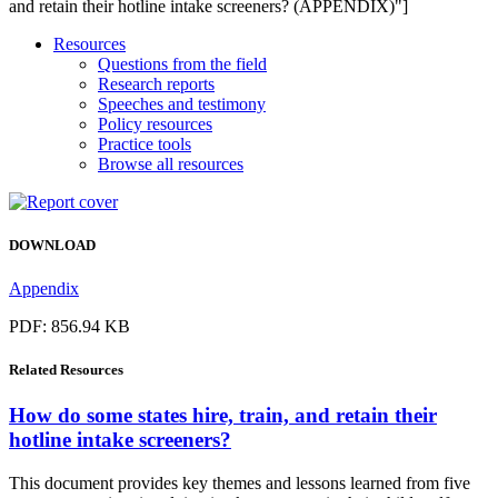
and retain their hotline intake screeners? (APPENDIX)"]
Resources
Questions from the field
Research reports
Speeches and testimony
Policy resources
Practice tools
Browse all resources
DOWNLOAD
Appendix
PDF: 856.94 KB
Related
Resources
How do some states hire, train, and retain their
hotline intake screeners?
This document provides key themes and lessons learned from five