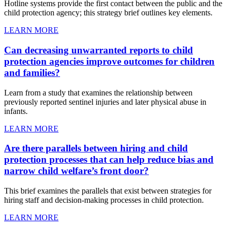
Hotline systems provide the first contact between the public and the
child protection agency; this strategy brief outlines key elements.
LEARN MORE
Can decreasing unwarranted reports to child
protection agencies improve outcomes for children
and families?
Learn from a study that examines the relationship between
previously reported sentinel injuries and later physical abuse in
infants.
LEARN MORE
Are there parallels between hiring and child
protection processes that can help reduce bias and
narrow child welfare’s front door?
This brief examines the parallels that exist between strategies for
hiring staff and decision-making processes in child protection.
LEARN MORE