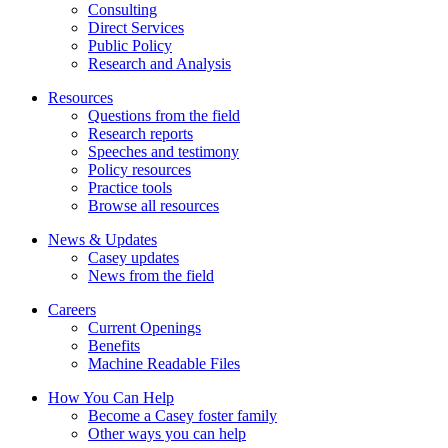
Consulting
Direct Services
Public Policy
Research and Analysis
Resources
Questions from the field
Research reports
Speeches and testimony
Policy resources
Practice tools
Browse all resources
News & Updates
Casey updates
News from the field
Careers
Current Openings
Benefits
Machine Readable Files
How You Can Help
Become a Casey foster family
Other ways you can help