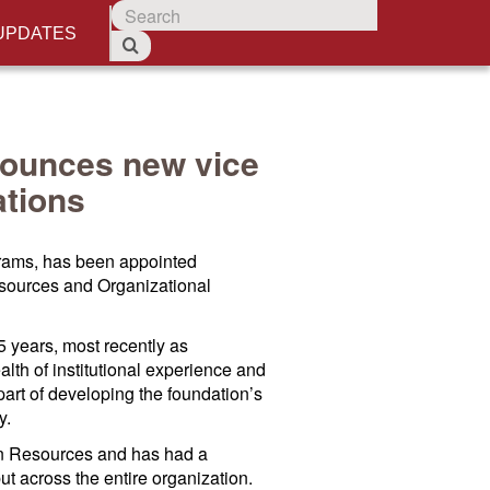
UPDATES
ounces new vice
ations
grams, has been appointed
sources and Organizational
 years, most recently as
th of institutional experience and
art of developing the foundation’s
y.
an Resources and has had a
t across the entire organization.