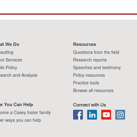
at We Do
Resources
sulting
Questions from the field
ect Services
Research reports
lic Policy
Speeches and testimony
earch and Analysis
Policy resources
Practice tools
Browse all resources
w You Can Help
Connect with Us
ome a Casey foster family
er ways you can help