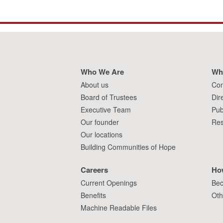
Who We Are
Wh
About us
Con
Board of Trustees
Dir
Executive Team
Pub
Our founder
Res
Our locations
Building Communities of Hope
Careers
Ho
Current Openings
Bec
Benefits
Oth
Machine Readable Files