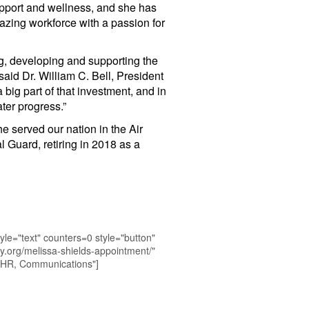
pport and wellness, and she has
azing workforce with a passion for
ng, developing and supporting the
aid Dr. William C. Bell, President
ig part of that investment, and in
ter progress.”
e served our nation in the Air
 Guard, retiring in 2018 as a
yle="text" counters=0 style="button"
y.org/melissa-shields-appointment/"
 HR, Communications"]