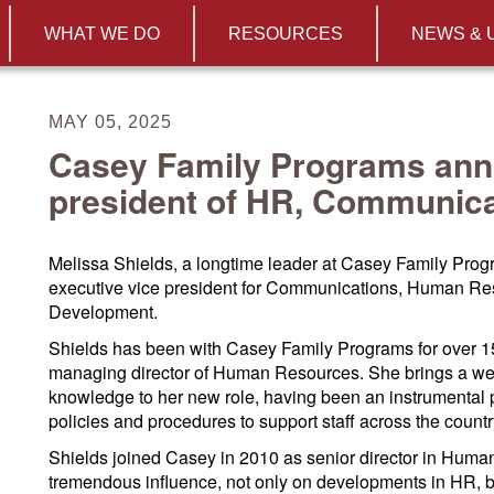
WHAT WE DO
RESOURCES
NEWS & 
MAY 05, 2025
Casey Family Programs ann
president of HR, Communic
Melissa Shields, a longtime leader at Casey Family Pro
executive vice president for Communications, Human Re
Development.
Shields has been with Casey Family Programs for over 15
managing director of Human Resources. She brings a weal
knowledge to her new role, having been an instrumental p
policies and procedures to support staff across the countr
Shields joined Casey in 2010 as senior director in Hum
tremendous influence, not only on developments in HR, bu