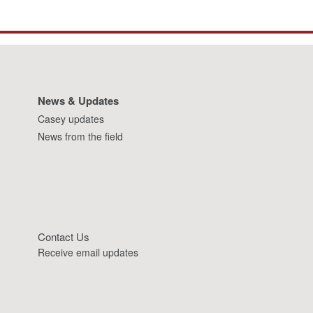
News & Updates
Casey updates
News from the field
Contact Us
Receive email updates