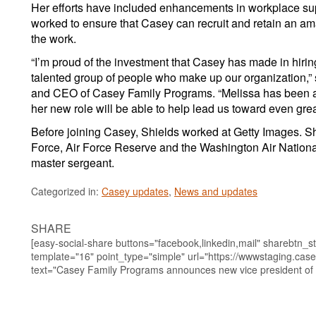
Her efforts have included enhancements in workplace su
worked to ensure that Casey can recruit and retain an am
the work.
“I’m proud of the investment that Casey has made in hiri
talented group of people who make up our organization,” s
and CEO of Casey Family Programs. “Melissa has been a b
her new role will be able to help lead us toward even grea
Before joining Casey, Shields worked at Getty Images. Sh
Force, Air Force Reserve and the Washington Air National
master sergeant.
Categorized in:
Casey updates
,
News and updates
SHARE
[easy-social-share buttons="facebook,linkedin,mail" sharebtn_st
template="16" point_type="simple" url="https://wwwstaging.case
text="Casey Family Programs announces new vice president of