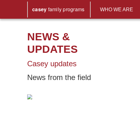
casey
family
programs
WHO WE ARE
NEWS &
UPDATES
Casey updates
News from the field