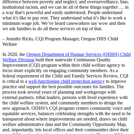
difference between poverty and neglect, and oversurveillance, bias,
institutional racism, and we can tie all of these things together … in
a way that’s powerful and easily understood. People understand
what it’s like to pay rent. They understand what it’s like to work a
minimum wage job. We’ve heard caseworkers say wow and then
we ask families to do all these services on top of that.
– Jennifer Ricks, CQI Program Manager, Oregon DHS Child
Welfare
In 2020, the
Oregon Department of Human Services (ODHS) Child
Welfare Division
built their statewide Continuous Quality
Improvement (CQI) program within their child welfare agency to
focus more explicitly on engaging community members. As a
federal requirement of the Child and Family Services Review, CQI
is critical to a
well-functioning child protection agency
to improve
practice and support the best possible outcomes for families. The
process took several years of planning and workgroups with
external partners, tribal leaders, persons with lived experience with
the child welfare system, and community members to design the
new approach. ODHS’s CQI program centers community voice and
equitable services, balances celebrating strengths with the need to be
transparent about where improvements are needed, draws on child
welfare administrative data and the Community Opportunity Map,
and, importantly, lets local offices and their communities drive their