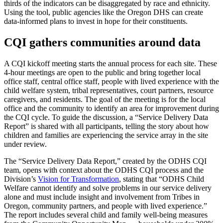
thirds of the indicators can be disaggregated by race and ethnicity.
Using the tool, public agencies like the Oregon DHS can create
data-informed plans to invest in hope for their constituents.
CQI gathers communities around data
A CQI kickoff meeting starts the annual process for each site. These
4-hour meetings are open to the public and bring together local
office staff, central office staff, people with lived experience with the
child welfare system, tribal representatives, court partners, resource
caregivers, and residents. The goal of the meeting is for the local
office and the community to identify an area for improvement during
the CQI cycle. To guide the discussion, a “Service Delivery Data
Report” is shared with all participants, telling the story about how
children and families are experiencing the service array in the site
under review.
The “Service Delivery Data Report,” created by the ODHS CQI
team, opens with context about the ODHS CQI process and the
Division’s
Vision for Transformation
, stating that “ODHS Child
Welfare cannot identify and solve problems in our service delivery
alone and must include insight and involvement from Tribes in
Oregon, community partners, and people with lived experience.”
The report includes several child and family well-being measures