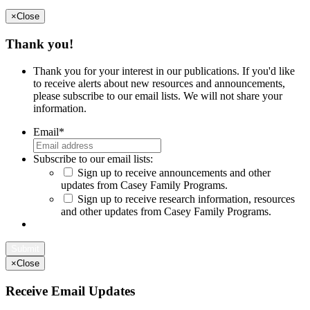
×
Close
Thank you!
Thank you for your interest in our publications. If you'd like
to receive alerts about new resources and announcements,
please subscribe to our email lists. We will not share your
information.
Email
*
Subscribe to our email lists:
Sign up to receive announcements and other
updates from Casey Family Programs.
Sign up to receive research information, resources
and other updates from Casey Family Programs.
×
Close
Receive Email Updates