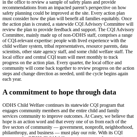
in the office to review a sample of safety plans and provide
recommendations from an impacted parent’s perspective on how
safety planning could be improved at the site. Every action plan
must consider how the plan will benefit all families equitably. Once
the action plan is created, a statewide CQI Advisory Committee will
review the plan to provide feedback and support. The CQI Advisory
Committee, mainly made up of non-ODHS staff, comprises a range
of CQI-relevant expertise: people with lived experience with the
child welfare system, tribal representatives, resource parents, data
scientists, other state agency staff, and some child welfare staff. The
local office and central CQI team will meet monthly to track
progress on the action plan. Every quarter, the local office and
community will come back together to review progress on the action
steps and change direction as needed, until the cycle begins again
each year.
A commitment to hope through data
ODHS Child Welfare continues its statewide CQI program that
engages community members and the entire child and family
services community to improve outcomes. At Casey, we believe that
hope is an action word and that every one of us from each of the
five sectors of community — government, nonprofit, neighborhood,
philanthropy, and business — must play our role. With its CQI