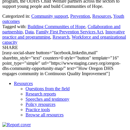
program, the ODHS Child Welfare partners across the sectors to
support young people and build Communities of Hope.
Categorized in:
Community support
,
Prevention
,
Resources
,
Youth
outcomes
Tagged with:
Building Communities of Hope
,
Collaboration and
partnership
,
Data
,
Family First Prevention Services Act
,
Innovative
practice and programming
,
Research
,
Workforce and organizational
capacity
SHARE
[easy-social-share buttons="facebook,linkedin,mail"
sharebtn_style="text" counters=0 style="button" template="16"
point_type="simple" url="https://wwwstaging.casey.org/oregon-
dhs-community-opportunity-map/" text="How Oregon DHS
engages community in Continuous Quality Improvement"]
Resources
Questions from the field
Research reports
Speeches and testimony
Policy resources
Practice tools
Browse all resources