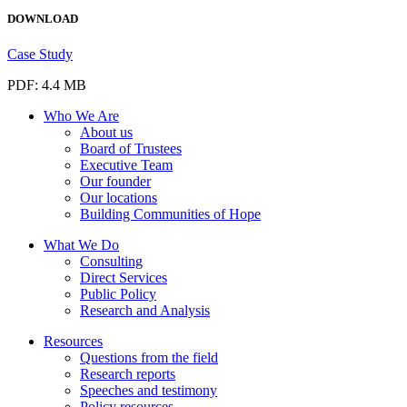
DOWNLOAD
Case Study
PDF: 4.4 MB
Who We Are
About us
Board of Trustees
Executive Team
Our founder
Our locations
Building Communities of Hope
What We Do
Consulting
Direct Services
Public Policy
Research and Analysis
Resources
Questions from the field
Research reports
Speeches and testimony
Policy resources