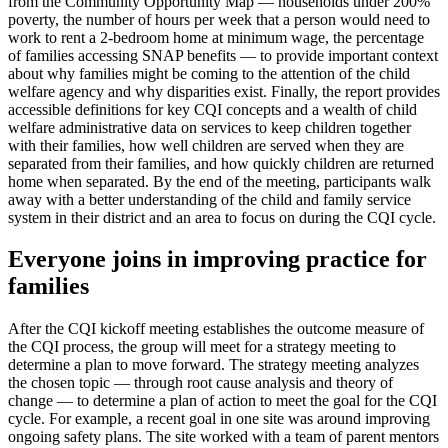
from the Community Opportunity Map — households under 200%
poverty, the number of hours per week that a person would need to
work to rent a 2-bedroom home at minimum wage, the percentage
of families accessing SNAP benefits — to provide important context
about why families might be coming to the attention of the child
welfare agency and why disparities exist. Finally, the report provides
accessible definitions for key CQI concepts and a wealth of child
welfare administrative data on services to keep children together
with their families, how well children are served when they are
separated from their families, and how quickly children are returned
home when separated. By the end of the meeting, participants walk
away with a better understanding of the child and family service
system in their district and an area to focus on during the CQI cycle.
Everyone joins in improving practice for
families
After the CQI kickoff meeting establishes the outcome measure of
the CQI process, the group will meet for a strategy meeting to
determine a plan to move forward. The strategy meeting analyzes
the chosen topic — through root cause analysis and theory of
change — to determine a plan of action to meet the goal for the CQI
cycle. For example, a recent goal in one site was around improving
ongoing safety plans. The site worked with a team of parent mentors