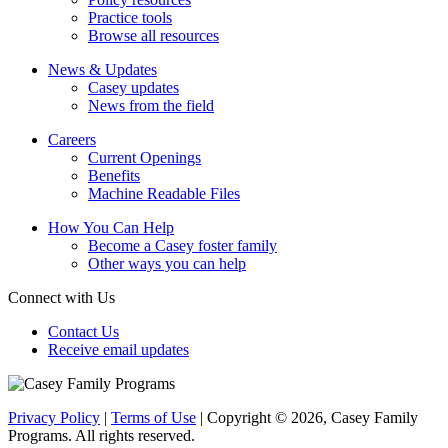
Practice tools
Browse all resources
News & Updates
Casey updates
News from the field
Careers
Current Openings
Benefits
Machine Readable Files
How You Can Help
Become a Casey foster family
Other ways you can help
Connect with Us
Contact Us
Receive email updates
Privacy Policy
|
Terms of Use
| Copyright © 2026, Casey Family
Programs. All rights reserved.