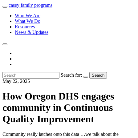
casey
family
programs
Who We Are
What We Do
Resources
News & Updates
Search for:
Search
May 22, 2025
How Oregon DHS engages
community in Continuous
Quality Improvement
Community really latches onto this data …we talk about the