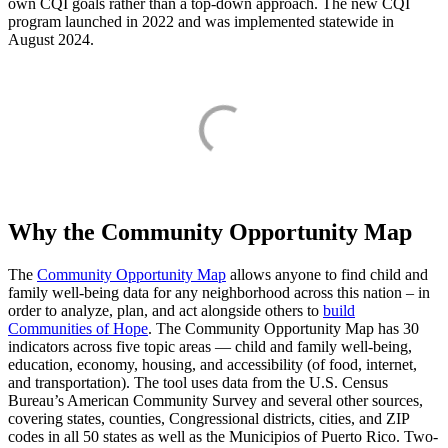
own CQI goals rather than a top-down approach. The new CQI
program launched in 2022 and was implemented statewide in
August 2024.
Why the Community Opportunity Map
The
Community Opportunity Map
allows anyone to find child and
family well-being data for any neighborhood across this nation – in
order to analyze, plan, and act alongside others to
build
Communities of Hope
. The Community Opportunity Map has 30
indicators across five topic areas — child and family well-being,
education, economy, housing, and accessibility (of food, internet,
and transportation). The tool uses data from the U.S. Census
Bureau’s American Community Survey and several other sources,
covering states, counties, Congressional districts, cities, and ZIP
codes in all 50 states as well as the Municipios of Puerto Rico. Two-