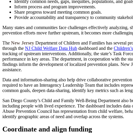
Identify common needs, gaps, inequities, populations, and goals
Inform process and program improvements.
Share progress toward meeting common goals.
Provide accountability and transparency to community stakehold
Many states and communities face challenges effectively analyzing, sh
prevention efforts move further upstream, it becomes more challenging
The
New Jersey
Department of Children and Families has several proc
through the
NJ Child Welfare Data Hub
dashboard and the
Children’
tracking of upstream interventions. Additionally, the state’s Task Fo
performance in key areas. The department, in cooperation with the s
findings inform the development of localized prevention plans. New J
assistance.
Data and information-sharing also help drive collaborative prevention i
required to have an Interagency Leadership Team that includes represe
common goals, deepen data-sharing, identify key metrics such as length 
San Diego County’s Child and Family Well-Being Department also bui
including people with lived experience. The dashboard includes data o
Abuse Prevention Council has representation from child welfare, behav
identify geographic areas of need and overlap across the systems.
Coordinate and align funding