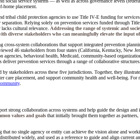
and social service systems — as well as across governance levels (federal
-of-home placement.
nd tribal child protection agencies to use Title IV-E funding for service
 separation. Relying solely on prevention services funded through Title
r lacks cultural relevance.
Addressing the range of systemic and societ
 with diverse stakeholders who can meaningfully elevate the input o
g cross-system collaborations that support integrated prevention plann
iewed 46 stakeholders from four states (California, Kentucky, New Jer
n agencies, behavioral health, Medicaid, community-based organizations,
 deliver prevention services through a range of collaborative structures
 by stakeholders across these five jurisdictions. Together, they illustra
er care placement, and support community health and well-being. For mor
 Community
.
pport strong collaboration across systems and help guide the design and 
mon values and goals
that initially brought them together as partners
 that no single agency or entity can achieve the vision alone and workin
g, distributed widely, and used as a reference to guide and align current