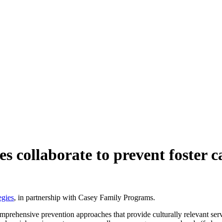
s collaborate to prevent foster c
egies
, in partnership with Casey Family Programs.
omprehensive prevention approaches that provide culturally relevant ser