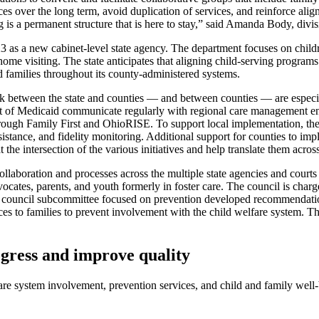
 over the long term, avoid duplication of services, and reinforce align
s a permanent structure that is here to stay,” said Amanda Body, divisi
as a new cabinet-level state agency. The department focuses on childre
d home visiting. The state anticipates that aligning child-serving progra
 families throughout its county-administered systems.
ork between the state and counties — and between counties — are especial
f Medicaid communicate regularly with regional care management entit
through Family First and OhioRISE. To support local implementation, the
 assistance, and fidelity monitoring. Additional support for counties to
the intersection of the various initiatives and help translate them acros
llaboration and processes across the multiple state agencies and courts
vocates, parents, and youth formerly in foster care. The council is char
e. A council subcommittee focused on prevention developed recommendati
s to families to prevent involvement with the child welfare system. Th
ogress and improve quality
fare system involvement, prevention services, and child and family wel