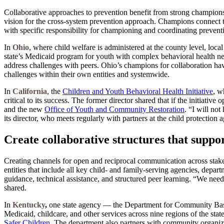
Collaborative approaches to prevention benefit from strong champion
vision for the cross-system prevention approach. Champions connect the
with specific responsibility for championing and coordinating prevention 
In
Ohio
, where child welfare is administered at the county level, loca
state’s Medicaid program for youth with complex behavioral health ne
address challenges with peers. Ohio’s champions for collaboration have
challenges within their own entities and systemwide.
In
California
, the
Children and Youth Behavioral Health Initiative
, w
critical to its success. The former director shared that if the initiativ
and the new
Office of Youth and Community Restoration
. “I will no
its director, who meets regularly with partners at the child protection 
Create collaborative structures that supp
Creating channels for open and reciprocal communication across stakeho
entities that include all key child- and family-serving agencies, depa
guidance, technical assistance, and structured peer learning. “We nee
shared.
In
Kentucky
,
one state agency — the Department for Community Bas
Medicaid, childcare, and other services across nine regions of the stat
Safer Children
. The department also partners with community organiza