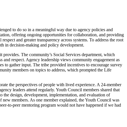
lenged to do so in a meaningful way due to agency policies and
tation, offering ongoing opportunities for collaboration, and providing
ual respect and greater transparency across systems. To address the root
youth in decision-making and policy development.
 it provides. The community’s Social Services department, which
reness and respect. Agency leadership views community engagement as
s to gather input. The tribe provided incentives to encourage survey
mmunity members on topics to address, which prompted the Life
porate the perspectives of people with lived experience. A 24-member
agency leaders attend regularly. Youth Council members shared that
 to the design, development, implementation, and evaluation of
nt of new members. As one member explained, the Youth Council was
e peer-to-peer mentoring program would not have happened if we had