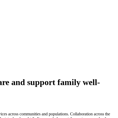
are and support family well-
vices across communities and populations. Collaboration across the