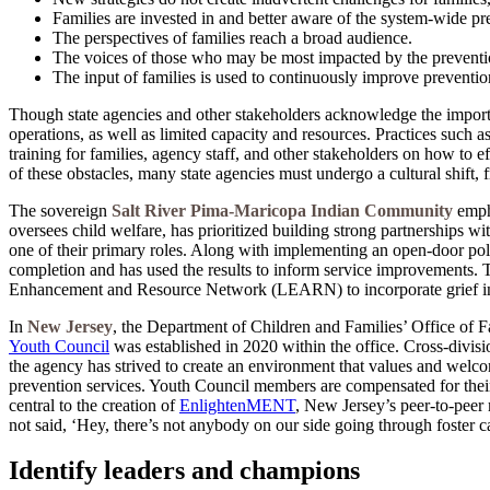
Families are invested in and better aware of the system-wide p
The perspectives of families reach a broad audience.
The voices of those who may be most impacted by the preventi
The input of families is used to continuously improve prevention
Though state agencies and other stakeholders acknowledge the importa
operations, as well as limited capacity and resources. Practices such 
training for families, agency staff, and other stakeholders on how to e
of these obstacles, many state agencies must undergo a cultural shift,
The sovereign
Salt River Pima-Maricopa Indian Community
empha
oversees child welfare, has prioritized building strong partnerships 
one of their primary roles. Along with implementing an open-door poli
completion and has used the results to inform service improvements. 
Enhancement and Resource Network (LEARN) to incorporate grief in
In
New Jersey
, the Department of Children and Families’ Office of F
Youth Council
was established in 2020 within the office. Cross-divis
the agency has strived to create an environment that values and welco
prevention services. Youth Council members are compensated for thei
central to the creation of
EnlightenMENT
, New Jersey’s peer-to-peer
not said, ‘Hey, there’s not anybody on our side going through foster 
Identify leaders and champions