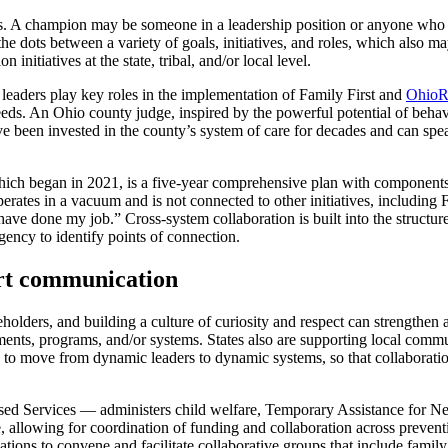
s. A champion may be someone in a leadership position or anyone who c
 dots between a variety of goals, initiatives, and roles, which also may 
initiatives at the state, tribal, and/or local level.
l leaders play key roles in the implementation of Family First and
OhioR
eds. An Ohio county judge, inspired by the powerful potential of beha
 been invested in the county’s system of care for decades and can speak
hich began in 2021, is a five-year comprehensive plan with components
e operates in a vacuum and is not connected to other initiatives, including
t have done my job.” Cross-system collaboration is built into the structu
agency to identify points of connection.
ort communication
lders, and building a culture of curiosity and respect can strengthen a
rtments, programs, and/or systems. States also are supporting local com
d to move from dynamic leaders to dynamic systems, so that collaborati
ed Services — administers child welfare, Temporary Assistance for 
e, allowing for coordination of funding and collaboration across prevent
tions to convene and facilitate collaborative groups that include famil