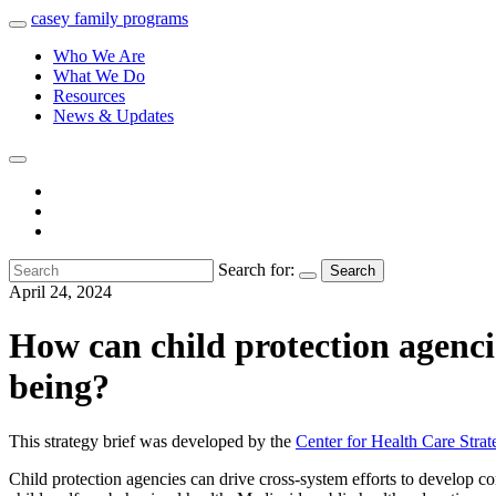
casey
family
programs
Who We Are
What We Do
Resources
News & Updates
Search for:
Search
April 24, 2024
How can child protection agencie
being?
This strategy brief was developed by the
Center for Health Care Strat
Child protection agencies can drive cross-system efforts to develop c