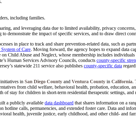
.
ers, including families.
aring, and leveraging data due to limited availability, privacy concerns
 to demonstrate the impact of specific services, and to draw direct con
esses in place to track and share prevention-related data, such as partn
s System of Care
. Moving forward, the agency hopes to expand data cap
rce on Child Abuse and Neglect, whose membership includes individuals 
tate’s Human Services Advisory Councils, conducts
county-specific stre
ersey’s statewide 211 service also publishes
county-specific data
regardi
nitiatives in
San Diego County
and
Ventura County
in
California
. 
ntatives from child welfare, behavioral health, probation, education, a
of stay for children in short-term residential therapeutic settings, and 
lt a publicly available
data dashboard
that shares information on a rang
n hotline calls, permanencies, and extended foster care. Data and info
ioral health, juvenile justice, early childhood, and other child- and f