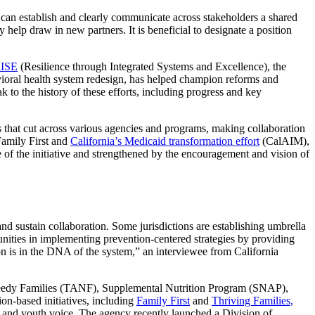
an establish and clearly communicate across stakeholders a shared
help draw in new partners. It is beneficial to designate a position
ISE
(Resilience through Integrated Systems and Excellence), the
vioral health system redesign, has helped champion reforms and
 to the history of these efforts, including progress and key
 that cut across various agencies and programs, making collaboration
 Family First and
California’s Medicaid transformation effort
(CalAIM),
re of the initiative and strengthened by the encouragement and vision of
nd sustain collaboration. Some jurisdictions are establishing umbrella
munities in implementing prevention-centered strategies by providing
on is in the DNA of the system,” an interviewee from California
Needy Families (TANF), Supplemental Nutrition Program (SNAP),
ion-based initiatives, including
Family First
and
Thriving Families,
y and youth voice. The agency recently launched a Division of