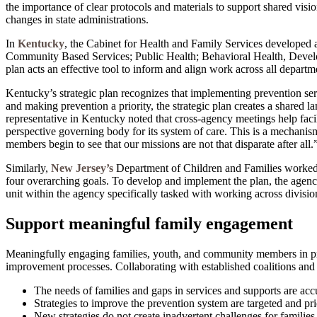
the importance of clear protocols and materials to support shared visio
changes in state administrations.
In
Kentucky
, the Cabinet for Health and Family Services developed
Community Based Services; Public Health; Behavioral Health, Developm
plan acts an effective tool to inform and align work across all departm
Kentucky’s strategic plan recognizes that implementing prevention ser
and making prevention a priority, the strategic plan creates a share
representative in Kentucky noted that cross-agency meetings help facili
perspective governing body for its system of care. This is a mechanis
members begin to see that our missions are not that disparate after all.
Similarly,
New Jersey’s
Department of Children and Families worked 
four overarching goals. To develop and implement the plan, the agency
unit within the agency specifically tasked with working across divisions
Support meaningful family engagement
Meaningfully engaging families, youth, and community members in preve
improvement processes. Collaborating with established coalitions and o
The needs of families and gaps in services and supports are accu
Strategies to improve the prevention system are targeted and pri
New strategies do not create inadvertent challenges for families