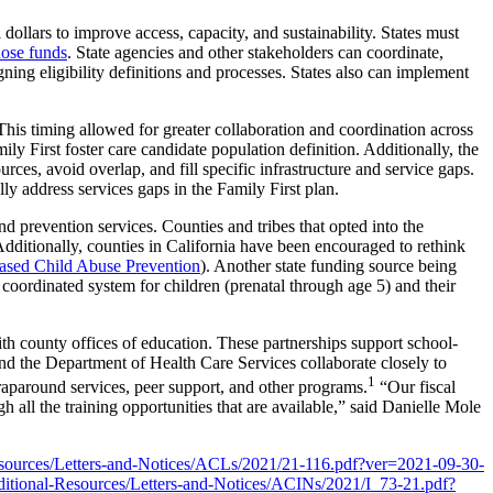
ollars to improve access, capacity, and sustainability. States must
hose funds
. State agencies and other stakeholders can coordinate,
gning eligibility definitions and processes. States also can implement
 This timing allowed for greater collaboration and coordination across
mily First foster care candidate population definition. Additionally, the
es, avoid overlap, and fill specific infrastructure and service gaps.
lly address services gaps in the Family First plan.
d prevention services. Counties and tribes that opted into the
 Additionally, counties in California have been encouraged to rethink
sed Child Abuse Prevention
). Another state funding source being
 coordinated system for children (prenatal through age 5) and their
h county offices of education. These partnerships support school-
and the Department of Health Care Services collaborate closely to
1
wraparound services, peer support, and other programs.
“Our fiscal
all the training opportunities that are available,” said Danielle Mole
esources/Letters-and-Notices/ACLs/2021/21-116.pdf?ver=2021-09-30-
itional-Resources/Letters-and-Notices/ACINs/2021/I_73-21.pdf?