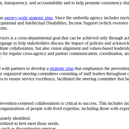
n, transparency, and accountability and to help promote consistency durin
 an
agency-wide strategic plan
. Since the umbrella agency includes myri
ental and Intellectual Disabilities; Income Support (which oversees d
ents.
vices is a cross-departmental goal that can be achieved only through ac
d language to help stakeholders discuss the impact of policies and ack
tate collaboration, but also vision alignment and values-based leadershi
m for regular cross-agency and partner communication, coordination, an
”
with partners to develop a
strategic plan
that emphasizes the prevention
 organized steering committees consisting of staff leaders throughout c
 to ensure service excellence, facilitated the steering committee that he
ntion-centered collaborations is critical to success. This includes inc
rganizations of people with lived expertise, including those with experi
rately identified.
oritized to best meet those needs.
, such as discontinuing services.