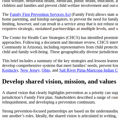
child welfare, behavioral health, Medicaid, public health, education, 
children and families and prevent child welfare involvement and out
The
Family First Prevention Services Act
(Family First) allows state a
home parenting, and kinship navigators, to prevent the need for family
limiting, however, and can result in a service array that is not robust o
requires strategic, sustained partnerships at multiple levels, and
The Center for Health Care Strategies (CHCS) has identified promisin
approaches. Following a document and literature review, CHCS interv
Community in Arizona), including representatives from child protectio
child and family well-being. These geographically diverse jurisdictions
This brief includes a summary of the key strategies and lessons learned
develop comprehensive systems that meet families’ needs, prevent fost
Kentucky
,
New Jersey
,
Ohio
, and
Salt River Pima-Maricopa Indian
Develop shared vision, mission, and values
A shared vision that clearly highlights prevention as a priority can su
jurisdiction’s Family First plan. Stakeholders described a range of
com
relinquishment, and developing a prevention continuum.
Strong prevention-focused partnerships are based on the understanding
one another’s roles. Ideally, the shared vision is articulated in writin