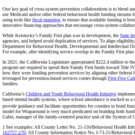
One key goal of cross-system prevention collaborations is to blend and
use Medicaid and/or other federal behavioral health funding streams f
using tools like
fiscal mapping
, to ensure that available funding is be
innovative financing approaches that encourage cross-system collabora
While
Kentucky’s
Family First plan was in development, the
State I
agencies, and helped avoid duplication of services. To align eligibility
Department for Behavioral Health, Developmental and Intellectual Disab
For example, after identifying service overlap in the Family First plan 
In 2021, the
California
Legislature appropriated $222.4 million to th
program are required to spend their Family First funds toward Title IV
how they were funding prevention services by aligning other federal 
leveraged for prevention-based services comes through
First Five Cal
families.
California’s
Children and Youth Behavioral Health Initiative
implement
based mental health systems, where school attendance is tracked as a 
provide guidance and facilitate opportunities for counties to braid fu
model for Wraparound is very much predicated on braiding both funding
Gabri, manager of the family-centered practice unit of the System of
1 See examples: All County Letter No. 21-116/Behavioral Health In
162757-270
; All County Information Notice No. I-73-21/Behavioral