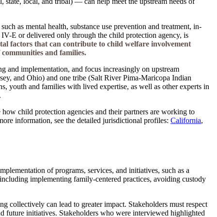
, state, local, and tribal) — can help meet the upstream needs of
s such as mental health, substance use prevention and treatment, in-
 IV-E or delivered only through the child protection agency, is
al factors that can contribute to child welfare involvement
f communities and families.
ing and implementation, and focus increasingly on upstream
sey, and Ohio) and one tribe (Salt River Pima-Maricopa Indian
 youth and families with lived expertise, as well as other experts in
.
te how child protection agencies and their partners are working to
e information, see the detailed jurisdictional profiles:
California
,
implementation of programs, services, and initiatives, such as a
, including implementing family-centered practices, avoiding custody
g collectively can lead to greater impact. Stakeholders must respect
 and future initiatives. Stakeholders who were interviewed highlighted