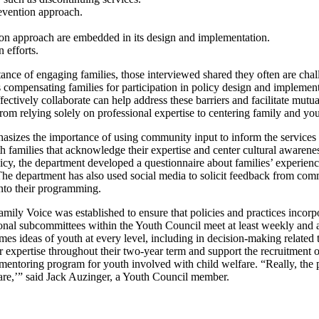
revention approach.
on approach are embedded in its design and implementation.
 efforts.
nce of engaging families, those interviewed shared they often are chal
as compensating families for participation in policy design and implemen
ffectively collaborate can help address these barriers and facilitate mut
 from relying solely on professional expertise to centering family and 
sizes the importance of using community input to inform the services
with families that acknowledge their expertise and center cultural awa
cy, the department developed a questionnaire about families’ experience
The department has also used social media to solicit feedback from co
to their programming.
amily Voice was established to ensure that policies and practices incor
ional subcommittees within the Youth Council meet at least weekly and 
mes ideas of youth at every level, including in decision-making related
r expertise throughout their two-year term and support the recruitme
 mentoring program for youth involved with child welfare. “Really, th
care,’” said Jack Auzinger, a Youth Council member.