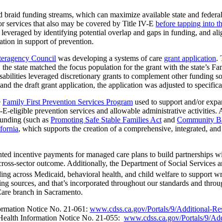
 braid funding streams, which can maximize available state and federal d
or services that also may be covered by Title IV-E
before tapping into t
st leveraged by identifying potential overlap and gaps in funding, and ali
tion in support of prevention.
nteragency Council
was developing a systems of care
grant application
.
, the state matched the focus population for the grant with the state’s Fa
ilities leveraged discretionary grants to complement other funding sourc
and the draft grant application, the application was adjusted to specifica
e
Family First Prevention Services Program
used to support and/or expan
-E-eligible prevention services and allowable administrative activities.
funding (such as
Promoting Safe Stable Families Act
and
Community Ba
ifornia
, which supports the creation of a comprehensive, integrated, and
ed incentive payments for managed care plans to build partnerships wit
cross-sector outcome. Additionally, the Department of Social Services 
nding across Medicaid, behavioral health, and child welfare to support 
 sources, and that’s incorporated throughout our standards and through 
 Care branch in Sacramento.
formation Notice No. 21-061:
www.cdss.ca.gov/Portals/9/Additional-R
 Health Information Notice No. 21-055:
www.cdss.ca.gov/Portals/9/Add