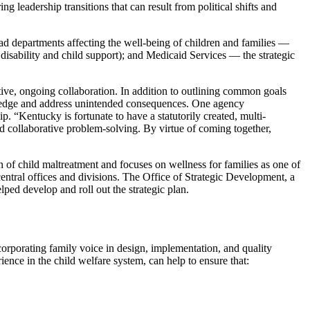
g leadership transitions that can result from political shifts and
ad departments affecting the well-being of children and families —
isability and child support); and Medicaid Services — the strategic
tive, ongoing collaboration. In addition to outlining common goals
nowledge and address unintended consequences. One agency
p. “Kentucky is fortunate to have a statutorily created, multi-
d collaborative problem-solving. By virtue of coming together,
 of child maltreatment and focuses on wellness for families as one of
entral offices and divisions. The Office of Strategic Development, a
lped develop and roll out the strategic plan.
orporating family voice in design, implementation, and quality
ence in the child welfare system, can help to ensure that: