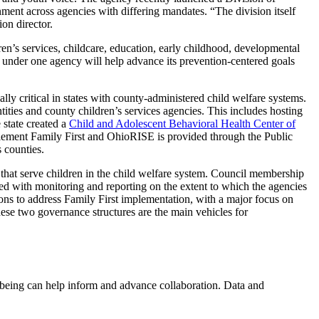
ment across agencies with differing mandates. “The division itself
on director.
n’s services, childcare, education, early childhood, developmental
ms under one agency will help advance its prevention-centered goals
ly critical in states with county-administered child welfare systems.
ies and county children’s services agencies. This includes hosting
 state created a
Child and Adolescent Behavioral Health Center of
 implement Family First and OhioRISE is provided through the Public
s counties.
 that serve children in the child welfare system. Council membership
ged with monitoring and reporting on the extent to which the agencies
ons to address Family First implementation, with a major focus on
ese two governance structures are the main vehicles for
l-being can help inform and advance collaboration. Data and