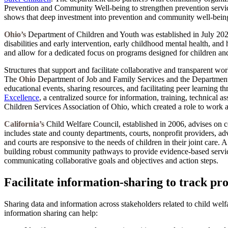
Prevention and Community Well-being to strengthen prevention services
shows that deep investment into prevention and community well-being i
Ohio’s
Department of Children and Youth was established in July 2023 
disabilities and early intervention, early childhood mental health, an
and allow for a dedicated focus on programs designed for children and
Structures that support and facilitate collaborative and transparent w
The
Ohio
Department of Job and Family Services and the Department o
educational events, sharing resources, and facilitating peer learning 
Excellence
, a centralized source for information, training, technical
Children Services Association of Ohio, which created a role to work at 
California’s
Child Welfare Council, established in 2006, advises on co
includes state and county departments, courts, nonprofit providers, ad
and courts are responsive to the needs of children in their joint car
building robust community pathways to provide evidence-based service
communicating collaborative goals and objectives and action steps.
Facilitate information-sharing to track pr
Sharing data and information across stakeholders related to child wel
information sharing can help: