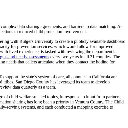
, complex data-sharing agreements, and barriers to data matching. As
nections to reduced child protection involvement.
ering with Rutgers University to create a publicly available dashboard
acity for prevention services, which would allow for improved
with lived experience, is tasked with reviewing the department’s
ngths and needs assessments
every two years in all 21 counties. The
ng needs that callers articulate when they contact the hotline for
To support the state’s system of care, all counties in California are
nd tribes. San Diego County has leveraged its team to develop
review data quarterly as a team.
e of child welfare-related topics, in response to input from partners,
rmation sharing has long been a priority in Ventura County. The Child
amily-serving systems, and each conducted a mapping exercise to