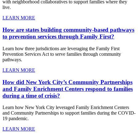
with neighborhood collaboratives to support families where they
live.
LEARN MORE
How are states building community-based pathways
to prevention services through Family First?
Learn how three jurisdictions are leveraging the Family First
Prevention Services Act to serve families through community
pathways.
LEARN MORE
How did New York City’s Community Partnerships
and Family Enrichment Centers respond to families
during a time of crisis?
Learn how New York City leveraged Family Enrichment Centers
and Community Partnerships to support families during the COVID-
19 pandemic.
LEARN MORE