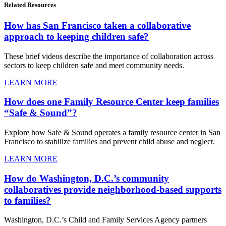
Related
Resources
How has San Francisco taken a collaborative
approach to keeping children safe?
These brief videos describe the importance of collaboration across
sectors to keep children safe and meet community needs.
LEARN MORE
How does one Family Resource Center keep families
“Safe & Sound”?
Explore how Safe & Sound operates a family resource center in San
Francisco to stabilize families and prevent child abuse and neglect.
LEARN MORE
How do Washington, D.C.’s community
collaboratives provide neighborhood-based supports
to families?
Washington, D.C.’s Child and Family Services Agency partners