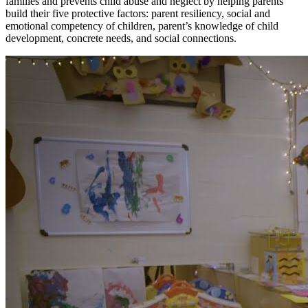
families and prevents child abuse and neglect by helping parents
build their five protective factors: parent resiliency, social and
emotional competency of children, parent’s knowledge of child
development, concrete needs, and social connections.