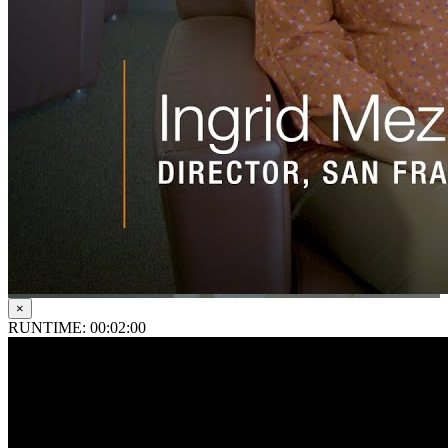
×
RUNTIME: 00:02:00