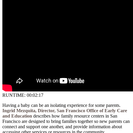
RUNTIME: 00:02:17
Having a baby can be an isolating experience for some parents.
Ingrid Mezquita, Director, San Francisco Office of Early Care
and Education
describes how family resource centers in San
Francisco are designed to bring families together so new parents can
connect and support one another, and provide information about
accessing other services or resources in the community.