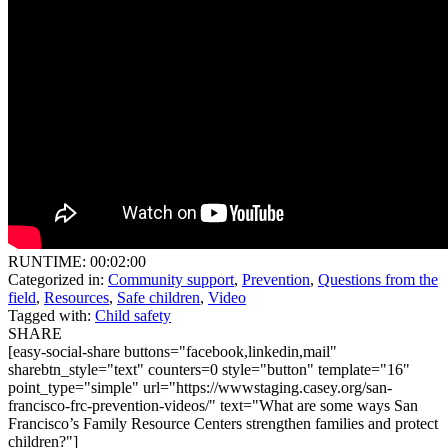
RUNTIME: 00:02:00
Categorized in:
Community support
,
Prevention
,
Questions from the
field
,
Resources
,
Safe children
,
Video
Tagged with:
Child safety
SHARE
[easy-social-share buttons="facebook,linkedin,mail"
sharebtn_style="text" counters=0 style="button" template="16"
point_type="simple" url="https://wwwstaging.casey.org/san-
francisco-frc-prevention-videos/" text="What are some ways San
Francisco’s Family Resource Centers strengthen families and protect
children?"]