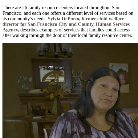
There are 26 family resource centers located throughout San
Francisco, and each one offers a different level of services based on
its community’s needs.
Sylvia DePorto, former child welfare
director for San Francisco City and County, Human Services
Agency,
describes examples of services that families could access
after walking through the door of their local family resource center.