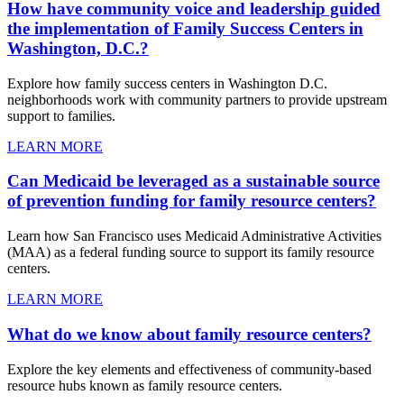
How have community voice and leadership guided
the implementation of Family Success Centers in
Washington, D.C.?
Explore how family success centers in Washington D.C.
neighborhoods work with community partners to provide upstream
support to families.
LEARN MORE
Can Medicaid be leveraged as a sustainable source
of prevention funding for family resource centers?
Learn how San Francisco uses Medicaid Administrative Activities
(MAA) as a federal funding source to support its family resource
centers.
LEARN MORE
What do we know about family resource centers?
Explore the key elements and effectiveness of community-based
resource hubs known as family resource centers.