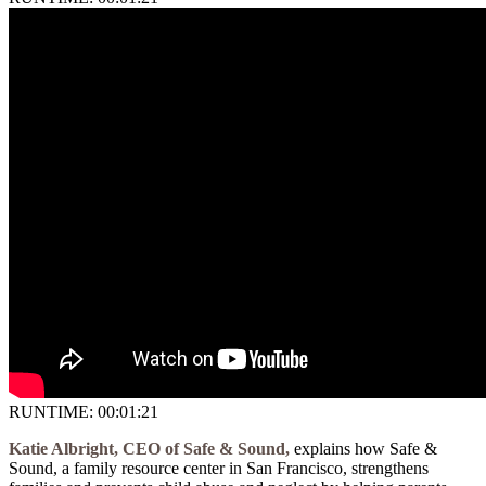
RUNTIME: 00:01:21
Katie Albright, CEO of Safe & Sound,
explains how Safe &
Sound, a family resource center in San Francisco, strengthens