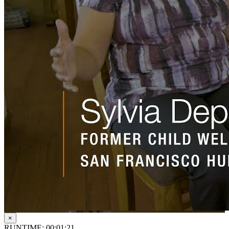
×
RUNTIME: 00:01:21