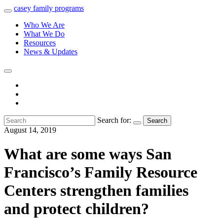
casey
family
programs
Who We Are
What We Do
Resources
News & Updates
Search for:
Search
August 14, 2019
What are some ways San
Francisco’s Family Resource
Centers strengthen families
and protect children?