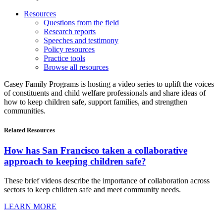
Resources
Questions from the field
Research reports
Speeches and testimony
Policy resources
Practice tools
Browse all resources
Casey Family Programs is hosting a video series to uplift the voices
of constituents and child welfare professionals and share ideas of
how to keep children safe, support families, and strengthen
communities.
Related
Resources
How has San Francisco taken a collaborative
approach to keeping children safe?
These brief videos describe the importance of collaboration across
sectors to keep children safe and meet community needs.
LEARN MORE