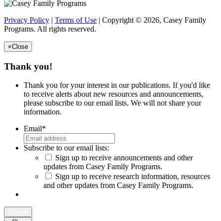
Privacy Policy
|
Terms of Use
| Copyright © 2026, Casey Family
Programs. All rights reserved.
×
Close
Thank you!
Thank you for your interest in our publications. If you'd like
to receive alerts about new resources and announcements,
please subscribe to our email lists. We will not share your
information.
Email
*
Subscribe to our email lists:
Sign up to receive announcements and other
updates from Casey Family Programs.
Sign up to receive research information, resources
and other updates from Casey Family Programs.