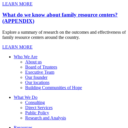
LEARN MORE
What do we know about family resource centers?
(APPENDIX)
Explore a summary of research on the outcomes and effectiveness of
family resource centers around the country.
LEARN MORE
Who We Are
About us
Board of Trustees
Executive Team
Our founder
Our locations
Building Communities of Hope
What We Do
Consulting
Direct Services
Public Policy
Research and Analysis
Resources