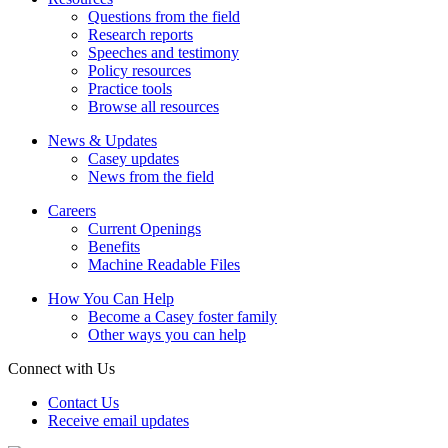
Questions from the field
Research reports
Speeches and testimony
Policy resources
Practice tools
Browse all resources
News & Updates
Casey updates
News from the field
Careers
Current Openings
Benefits
Machine Readable Files
How You Can Help
Become a Casey foster family
Other ways you can help
Connect with Us
Contact Us
Receive email updates