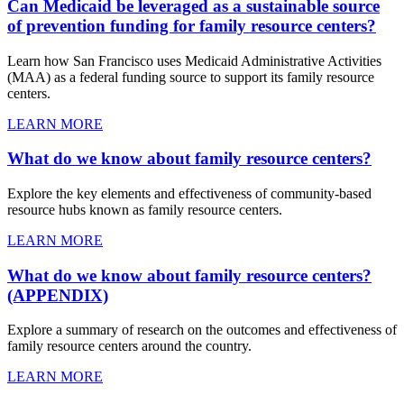
Can Medicaid be leveraged as a sustainable source
of prevention funding for family resource centers?
Learn how San Francisco uses Medicaid Administrative Activities
(MAA) as a federal funding source to support its family resource
centers.
LEARN MORE
What do we know about family resource centers?
Explore the key elements and effectiveness of community-based
resource hubs known as family resource centers.
LEARN MORE
What do we know about family resource centers?
(APPENDIX)
Explore a summary of research on the outcomes and effectiveness of
family resource centers around the country.
LEARN MORE