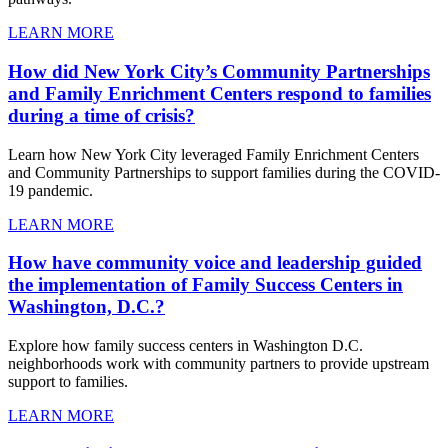
LEARN MORE
How did New York City’s Community Partnerships
and Family Enrichment Centers respond to families
during a time of crisis?
Learn how New York City leveraged Family Enrichment Centers
and Community Partnerships to support families during the COVID-
19 pandemic.
LEARN MORE
How have community voice and leadership guided
the implementation of Family Success Centers in
Washington, D.C.?
Explore how family success centers in Washington D.C.
neighborhoods work with community partners to provide upstream
support to families.
LEARN MORE