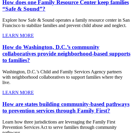
How does one Family Resource Center keep families
“Safe & Sound”?
Explore how Safe & Sound operates a family resource center in San
Francisco to stabilize families and prevent child abuse and neglect.
LEARN MORE
How do Washington, D.C.’s community
collaboratives provide neighborhood-based supports
to families?
Washington, D.C.’s Child and Family Services Agency partners
with neighborhood collaboratives to support families where they
live.
LEARN MORE
How are states building community-based pathways
to prevention services through Family First?
Learn how three jurisdictions are leveraging the Family First
Prevention Services Act to serve families through community
pathways.