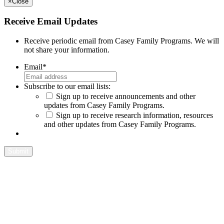
×
Close
Receive Email Updates
Receive periodic email from Casey Family Programs. We will
not share your information.
Email
*
Subscribe to our email lists:
Sign up to receive announcements and other
updates from Casey Family Programs.
Sign up to receive research information, resources
and other updates from Casey Family Programs.