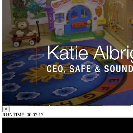
×
RUNTIME: 00:02:17