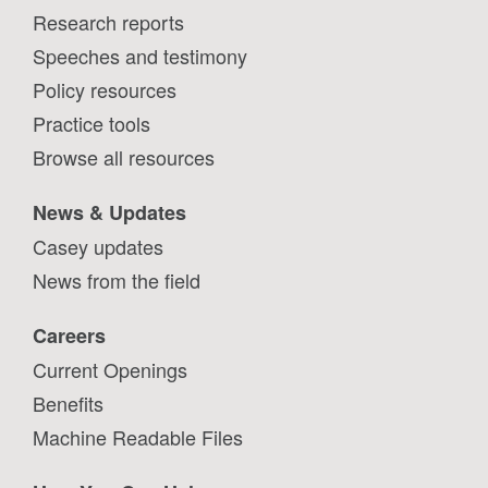
Research reports
Speeches and testimony
Policy resources
Practice tools
Browse all resources
News & Updates
Casey updates
News from the field
Careers
Current Openings
Benefits
Machine Readable Files