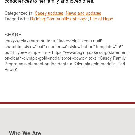
condolences to her family and loved ones.
Categorized in:
Casey updates
,
News and updates
Tagged with:
Building Communities of Hope
,
Life of Hope
SHARE
[easy-social-share buttons="facebook,linkedin,mail"
sharebtn_style="text" counters=0 style="button" template="16"
point_type="simple" url="https://wwwstaging.casey.org/statement-
on-death-olympic-gold-medalist-tori-bowie/" text="Casey Family
Programs statement on the death of Olympic gold medalist Tori
Bowie"]
Who We Are