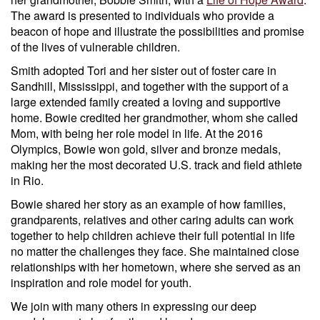
The award is presented to individuals who provide a
beacon of hope and illustrate the possibilities and promise
of the lives of vulnerable children.
Smith adopted Tori and her sister out of foster care in
Sandhill, Mississippi, and together with the support of a
large extended family created a loving and supportive
home. Bowie credited her grandmother, whom she called
Mom, with being her role model in life. At the 2016
Olympics, Bowie won gold, silver and bronze medals,
making her the most decorated U.S. track and field athlete
in Rio.
Bowie shared her story as an example of how families,
grandparents, relatives and other caring adults can work
together to help children achieve their full potential in life
no matter the challenges they face. She maintained close
relationships with her hometown, where she served as an
inspiration and role model for youth.
We join with many others in expressing our deep