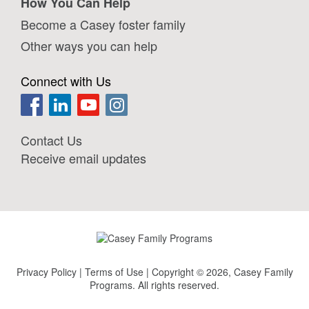
How You Can Help
Become a Casey foster family
Other ways you can help
Connect with Us
Contact Us
Receive email updates
Privacy Policy
|
Terms of Use
| Copyright © 2026, Casey Family
Programs. All rights reserved.