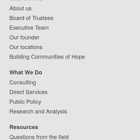
About us
Board of Trustees
Executive Team
Our founder
Our locations
Building Communities of Hope
What We Do
Consulting
Direct Services
Public Policy
Research and Analysis
Resources
Questions from the field