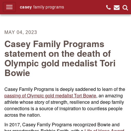
casey
family
programs
Search
MAY 04, 2023
Casey Family Programs
statement on the death of
Olympic gold medalist Tori
Bowie
Casey Family Programs is deeply saddened to learn of the
passing of Olympic gold medalist Tori Bowie
, an amazing
athlete whose story of strength, resilience and deep family
connections is a source of inspiration to countless people
across the nation.
In 2017, Casey Family Programs recognized Bowie and
her grandmother, Bobbie Smith, with a
Life of Hope Award
.