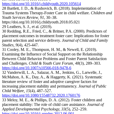
https://doi.org/10.1016/j.childyouth.2020.105614
28 Bartlett, J. D., & Rushovich, B. (2018). Implementation of
Trauma Systems Therapy-Foster Care in child welfare.
Children and
Youth Services Review, 91
, 30–38.
h
ttps://doi.org/10.1016/j.childyouth.2018.05.021
29 Leathers, S. J., et al. (2019).
30 Redding, R.E., Fried, C., & Britner, P.A. (2000). Predictors of
placement outcomes in treatment foster care: Implications for foster
parent selection and service delivery.
Journal of Child and Family
Studies, 9
(4), 425-447.
31 Cooley, M. E., Thompson, H. M., & Newell, E. (2019).
Examining the Influence of Social Support on the Relationship
Between Child Behavior Problems and Foster Parent Satisfaction
and Challenges.
Child & Youth Care Forum, 48
(3), 289–303.
https://doi.org/10.1007/s10566-018-9478-6
32 Vanderwill, L. A., Salazar, A. M., Jenkins, G., Larwelle, J.,
McMahon, A. K., Day, A., & Haggerty, K. (2021). Systematic
literature review of foster and adoptive caregiver factors for
increasing placement stability and permanency.
Journal of Public
Child Welfare, 15
(4), 487–527.
https://doi.org/10.1080/15548732.2020.1760176
33 Meloy, M. E., & Phillips, D. A. (2012). Foster children and
placement stability: The role of child care assistance.
Journal of
Applied Developmental Psychology, 33
(5), 252–259.
https://doi.org/10.1016/j.appdev.2012.06.001