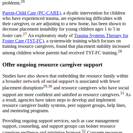
26
problems.
Parent-Child Care (PC-CARE)
, a dyadic intervention for children
who have experienced trauma, are experiencing difficulties with
their caregiver, or are adjusting to a new home, has been shown to
decrease placement instability for young children ages 1 to 5 in
27
foster care.
An exploratory study of
Trauma Systems Therapy for
Foster Care (TST-FC)
,
a systemwide training which focuses on
training resource caregivers, found that placement stability increased
28
among children whose parents had received TST-FC training.
Offer ongoing resource caregiver support
Studies have also shown that embedding the resource family within
a
broader network of social support
is associated with fewer
29,30
placement disruptions
and resource caregivers who have social
31
support are more confident and satisfied as resource caregivers.
As
a result, agencies have taken steps to develop and implement
resource caregiver buddy systems, peer support groups, help lines,
and mentoring programs.
Providing ongoing support services, such as case management
support, counseling, and support groups can bolster resource
32
caregiver resilience and minimize burnout.
Concrete resources,