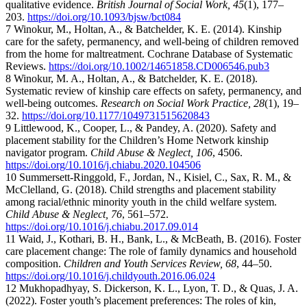
qualitative evidence.
British Journal of Social Work, 45
(1), 177–
203.
https://doi.org/10.1093/bjsw/bct084
7 Winokur, M., Holtan, A., & Batchelder, K. E. (2014). Kinship
care for the safety, permanency, and well-being of children removed
from the home for maltreatment. Cochrane Database of Systematic
Reviews.
https://doi.org/10.1002/14651858.CD006546.pub3
8 Winokur, M. A., Holtan, A., & Batchelder, K. E. (2018).
Systematic review of kinship care effects on safety, permanency, and
well-being outcomes.
Research on Social Work Practice, 28
(1), 19–
32.
https://doi.org/10.1177/1049731515620843
9 Littlewood, K., Cooper, L., & Pandey, A. (2020). Safety and
placement stability for the Children’s Home Network kinship
navigator program.
Child Abuse & Neglect, 106
, 4506.
https://doi.org/10.1016/j.chiabu.2020.104506
10 Summersett-Ringgold, F., Jordan, N., Kisiel, C., Sax, R. M., &
McClelland, G. (2018). Child strengths and placement stability
among racial/ethnic minority youth in the child welfare system.
Child Abuse & Neglect, 76
, 561–572.
https://doi.org/10.1016/j.chiabu.2017.09.014
11 Waid, J., Kothari, B. H., Bank, L., & McBeath, B. (2016). Foster
care placement change: The role of family dynamics and household
composition.
Children and Youth Services Review, 68
, 44–50.
https://doi.org/10.1016/j.childyouth.2016.06.024
12 Mukhopadhyay, S. Dickerson, K. L., Lyon, T. D., & Quas, J. A.
(2022). Foster youth’s placement preferences: The roles of kin,