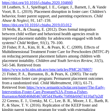
https://doi.org/10.1016/j.chiabu.2020.104660
18 Leathers, S. J., Spielfogel, J. E., Geiger, J., Barnett, J., & Vande
Voort, B. L. (2019). Placement disruption in foster care: Children’s
behavior, foster parent support, and parenting experiences.
Child
Abuse & Neglect, 91
, 147–159.
https://doi.org/10.1016/j.chiabu.2019.03.012
19 Wells, R., & Chuang, E. (2012). Does formal integration
between child welfare and behavioral health agencies result in
improved placement stability for adolescents engaged with both
systems?
Child Welfare, 91
(1), 79–100.
20 Fisher, P. A., Kim, H. K., & Pears, K. C. (2009). Effects of
Multidimensional Treatment Foster Care for Preschoolers (MTFC-P)
on reducing permanent placement failures among children with
placement instability.
Children and Youth Services Review, 31
(5),
541-546. Retrieved from
https://www.ncbi.nlm.nih.gov/pmc/articles/PMC2678807/
21 Fisher, P. A., Burraston, B., & Pears, K. (2005). The early
intervention foster care program: Permanent placement outcomes
from a randomized trial.
Child Maltreatment, 10
(1), 61-71.
Retrieved from
https://www.semanticscholar.org/paper/The-Early-
Intervention-Foster-Care-Program%3A-From-a-Fisher-
Burraston/8dd0468d0467d85d439a46c7f49fdeb9d74110af?p2df
22 Greeno, E. J., Uretsky, M. C., Lee, B. R., Moore, J. E., Barth, R.
P., & Shaw, T. V. (2016). Replication of the KEEP foster and
kinship parent training program for youth with externalizing