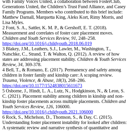
with Family Voices United, a collaboration between FosterClub,
Generations United, the Children’s Trust Fund Alliance, and Casey
Family Programs. Members who contributed to this brief include:
Matthew Darnall, Marquetta King, Aleks Kort, Rimy Morris, and
Lisa Myles.
2 Font, S. A., Sattler, K. M. P., & Gershoff, E. T. (2018).
Measurement and correlates of foster care placement moves.
Children and Youth Services Review, 91
, 248–258.
https://doi.org/10.1016/j.childyouth.2018.06.019
3 Blakey, J.M., Leathers, S.J., Lawler, M., Washington, T.,
Natschke, C., Strand, T. & Walton, Q. (2012). A review of how
states are addressing placement stability.
Children & Youth Services
Review, 34
, 369-378.
4 Bell, T., & Romano, E. (2017). Permanency and safety among
children in foster family and kinship care: A scoping review.
Trauma, Violence, & Abuse, 18
(3), 268–286.
https://doi.org/10.1177/1524838015611673
5 Osborne, J., Hindt, L. A., Lutz, N., Hodgkinson, N., & Leon, S.
C. (2021). Placement stability among children in kinship and non-
kinship foster placements across multiple placements.
Children and
Youth Services Review, 126
, 106000.
https://doi.org/10.1016/j.childyouth.2021.106000
6 Rock, S., Michelson, D., Thomson, S., & Day, C. (2015).
Understanding foster placement instability for looked after children:
A systematic review and narrative synthesis of quantitative and