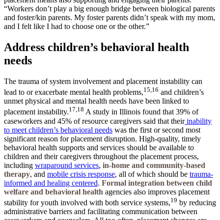
“Workers don’t play a big enough bridge between biological parents
and foster/kin parents. My foster parents didn’t speak with my mom,
and I felt like I had to choose one or the other.”
Address children’s behavioral health
needs
The trauma of system involvement and placement instability can
15,16
lead to or exacerbate mental health problems,
and children’s
unmet physical and mental health needs have been linked to
17,18
placement instability.
A study in Illinois found that 39% of
caseworkers and 45% of resource caregivers said that their
inability
to meet children’s behavioral needs
was the first or second most
significant reason for placement disruption. High-quality, timely
behavioral health supports and services should be available to
children and their caregivers throughout the placement process,
including
wraparound services
,
in-home and community-based
therapy
, and
mobile crisis response
, all of which should be
trauma-
informed and healing centered
.
Formal integration between child
welfare and behavioral health
agencies also improves placement
19
stability for youth involved with both service systems,
by reducing
administrative barriers and facilitating communication between