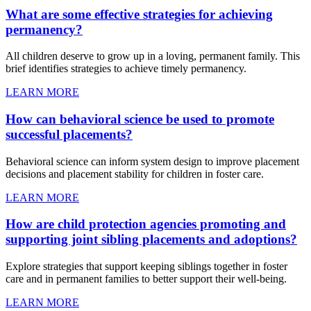
What are some effective strategies for achieving
permanency?
All children deserve to grow up in a loving, permanent family. This
brief identifies strategies to achieve timely permanency.
LEARN MORE
How can behavioral science be used to promote
successful placements?
Behavioral science can inform system design to improve placement
decisions and placement stability for children in foster care.
LEARN MORE
How are child protection agencies promoting and
supporting joint sibling placements and adoptions?
Explore strategies that support keeping siblings together in foster
care and in permanent families to better support their well-being.
LEARN MORE