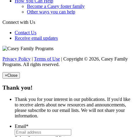
How You Can Help
Become a Casey foster family
Other ways you can help
Connect with Us
Contact Us
Receive email updates
Privacy Policy
|
Terms of Use
| Copyright © 2026, Casey Family
Programs. All rights reserved.
×
Close
Thank you!
Thank you for your interest in our publications. If you'd like
to receive alerts about new resources and announcements,
please subscribe to our email lists. We will not share your
information.
Email
*