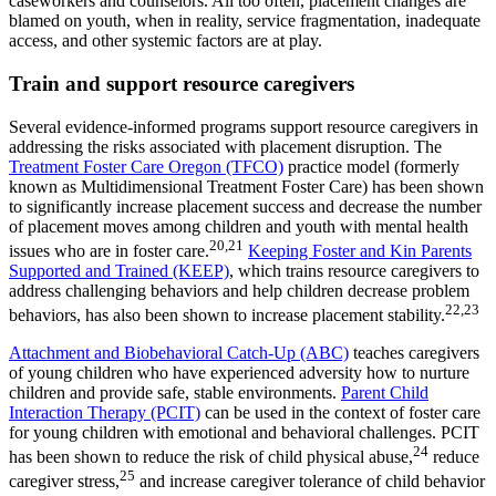
caseworkers and counselors. All too often, placement changes are
blamed on youth, when in reality, service fragmentation, inadequate
access, and other systemic factors are at play.
Train and support resource caregivers
Several evidence-informed programs support resource caregivers in
addressing the risks associated with placement disruption. The
Treatment Foster Care Oregon (TFCO)
practice model (formerly
known as Multidimensional Treatment Foster Care) has been shown
to significantly increase placement success and decrease the number
of placement moves among children and youth with mental health
20,21
issues who are in foster care.
Keeping Foster and Kin Parents
Supported and Trained (KEEP)
, which trains resource caregivers to
address challenging behaviors and help children decrease problem
22,23
behaviors, has also been shown to increase placement stability.
Attachment and Biobehavioral Catch-Up (ABC)
teaches caregivers
of young children who have experienced adversity how to nurture
children and provide safe, stable environments.
Parent Child
Interaction Therapy (PCIT)
can be used in the context of foster care
for young children with emotional and behavioral challenges. PCIT
24
has been shown to reduce the risk of child physical abuse,
reduce
25
caregiver stress,
and increase caregiver tolerance of child behavior