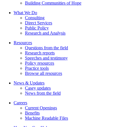
Building Communities of Hope
What We Do
Consulting
Direct Services
Public Policy
Research and Analysis
Resources
Questions from the field
Research reports
Speeches and testimony
Policy resources
Practice tools
Browse all resources
News & Updates
Casey updates
News from the field
Careers
Current Openings
Benefits
Machine Readable Files