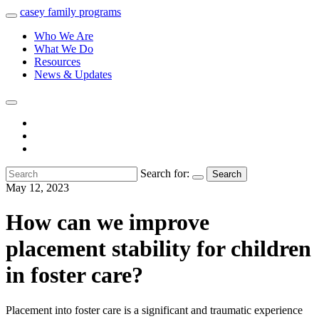
casey
family
programs
Who We Are
What We Do
Resources
News & Updates
Search for:
Search
May 12, 2023
How can we improve
placement stability for children
in foster care?
Placement into foster care is a significant and traumatic experience