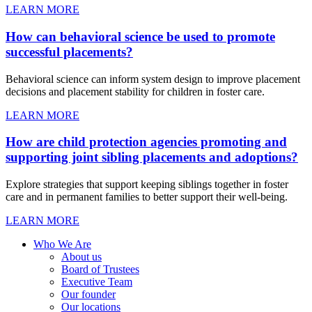
LEARN MORE
How can behavioral science be used to promote
successful placements?
Behavioral science can inform system design to improve placement
decisions and placement stability for children in foster care.
LEARN MORE
How are child protection agencies promoting and
supporting joint sibling placements and adoptions?
Explore strategies that support keeping siblings together in foster
care and in permanent families to better support their well-being.
LEARN MORE
Who We Are
About us
Board of Trustees
Executive Team
Our founder
Our locations