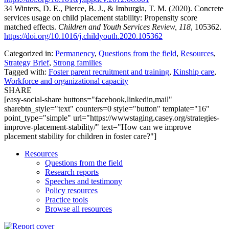
34 Winters, D. E., Pierce, B. J., & Imburgia, T. M. (2020). Concrete
services usage on child placement stability: Propensity score
matched effects.
Children and Youth Services Review, 118
, 105362.
https://doi.org/10.1016/j.childyouth.2020.105362
Categorized in:
Permanency
,
Questions from the field
,
Resources
,
Strategy Brief
,
Strong families
Tagged with:
Foster parent recruitment and training
,
Kinship care
,
Workforce and organizational capacity
SHARE
[easy-social-share buttons="facebook,linkedin,mail"
sharebtn_style="text" counters=0 style="button" template="16"
point_type="simple" url="https://wwwstaging.casey.org/strategies-
improve-placement-stability/" text="How can we improve
placement stability for children in foster care?"]
Resources
Questions from the field
Research reports
Speeches and testimony
Policy resources
Practice tools
Browse all resources