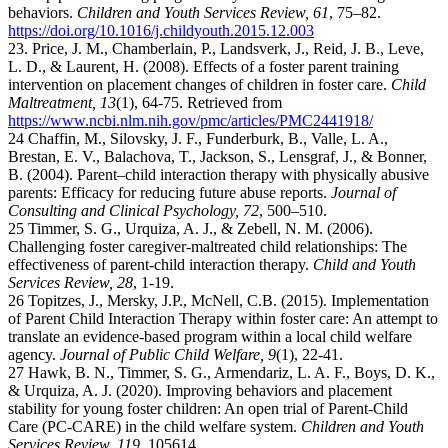
behaviors.
Children and Youth Services Review, 61
, 75–82.
https://doi.org/10.1016/j.childyouth.2015.12.003
23. Price, J. M., Chamberlain, P., Landsverk, J., Reid, J. B., Leve,
L. D., & Laurent, H. (2008). Effects of a foster parent training
intervention on placement changes of children in foster care.
Child
Maltreatment, 13
(1), 64-75. Retrieved from
https://www.ncbi.nlm.nih.gov/pmc/articles/PMC2441918/
24 Chaffin, M., Silovsky, J. F., Funderburk, B., Valle, L. A.,
Brestan, E. V., Balachova, T., Jackson, S., Lensgraf, J., & Bonner,
B. (2004). Parent–child interaction therapy with physically abusive
parents: Efficacy for reducing future abuse reports.
Journal of
Consulting and Clinical Psychology, 72
, 500–510.
25 Timmer, S. G., Urquiza, A. J., & Zebell, N. M. (2006).
Challenging foster caregiver-maltreated child relationships: The
effectiveness of parent-child interaction therapy.
Child and Youth
Services Review, 28
, 1-19.
26 Topitzes, J., Mersky, J.P., McNell, C.B. (2015). Implementation
of Parent Child Interaction Therapy within foster care: An attempt to
translate an evidence-based program within a local child welfare
agency.
Journal of Public Child Welfare, 9
(1), 22-41.
27 Hawk, B. N., Timmer, S. G., Armendariz, L. A. F., Boys, D. K.,
& Urquiza, A. J. (2020). Improving behaviors and placement
stability for young foster children: An open trial of Parent-Child
Care (PC-CARE) in the child welfare system.
Children and Youth
Services Review, 119
, 105614.