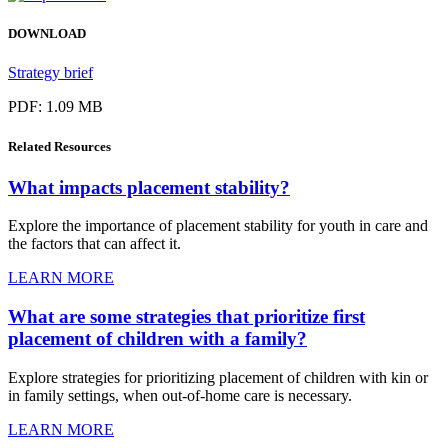
DOWNLOAD
Strategy brief
PDF: 1.09 MB
Related
Resources
What impacts placement stability?
Explore the importance of placement stability for youth in care and
the factors that can affect it.
LEARN MORE
What are some strategies that prioritize first
placement of children with a family?
Explore strategies for prioritizing placement of children with kin or
in family settings, when out-of-home care is necessary.
LEARN MORE