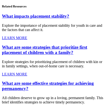
Related
Resources
What impacts placement stability?
Explore the importance of placement stability for youth in care and
the factors that can affect it.
LEARN MORE
What are some strategies that prioritize first
placement of children with a family?
Explore strategies for prioritizing placement of children with kin or
in family settings, when out-of-home care is necessary.
LEARN MORE
What are some effective strategies for achieving
permanency?
All children deserve to grow up in a loving, permanent family. This
brief identifies strategies to achieve timely permanency.