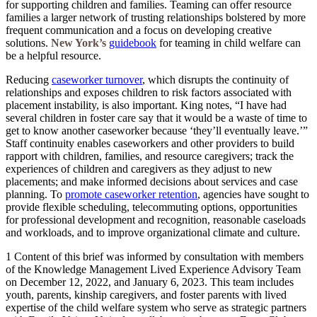
for supporting children and families. Teaming can offer resource
families a larger network of trusting relationships bolstered by more
frequent communication and a focus on developing creative
solutions.
New York’s
guidebook
for teaming in child welfare can
be a helpful resource.
Reducing
caseworker turnover
, which disrupts the continuity of
relationships and exposes children to risk factors associated with
placement instability, is also important. King notes, “I have had
several children in foster care say that it would be a waste of time to
get to know another caseworker because ‘they’ll eventually leave.’”
Staff continuity enables caseworkers and other providers to build
rapport with children, families, and resource caregivers; track the
experiences of children and caregivers as they adjust to new
placements; and make informed decisions about services and case
planning. To
promote caseworker retention
, agencies have sought to
provide flexible scheduling, telecommuting options, opportunities
for professional development and recognition, reasonable caseloads
and workloads, and to improve organizational climate and culture.
1 Content of this brief was informed by consultation with members
of the Knowledge Management Lived Experience Advisory Team
on December 12, 2022, and January 6, 2023. This team includes
youth, parents, kinship caregivers, and foster parents with lived
expertise of the child welfare system who serve as strategic partners