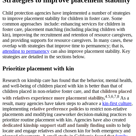
Strategies to improve placement stability
Child protection agencies have implemented a number of strategies
to improve placement stability for children in foster care. Some
common approaches
include: enhancing services for children in
foster care, placement matching (including placing children with
kin), improving the recruitment and retention of resource caregivers,
and providing supports for resource caregivers. In many cases, these
overlap with strategies that improve time to permanency; that is,
attending to permanency
can also improve placement stability. Key
strategies are detailed in the sections below.
Prioritize placement with kin
Research on kinship care has found that the behavior, mental health,
and well-being of children placed with kin is better than that of
children placed in non-relative foster care, and that
children placed
4.5,6,7,8
with relatives experience more placement stability
.
As a
result, many agencies have taken steps to advance a
kin-first culture
,
implementing
r
elative preference policies
to restrict non-relative
placements and modifying caseworker decision-making practices to
prioritize routine placement with kin. Agencies have also created
dedicated kinship support staff and family finding units
to help
locate and engage relatives and chosen kin for both emergency and