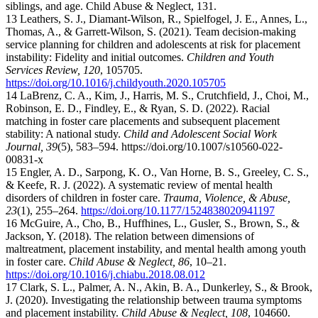
siblings, and age. Child Abuse & Neglect, 131.
13 Leathers, S. J., Diamant-Wilson, R., Spielfogel, J. E., Annes, L.,
Thomas, A., & Garrett-Wilson, S. (2021). Team decision-making
service planning for children and adolescents at risk for placement
instability: Fidelity and initial outcomes.
Children and Youth
Services Review, 120
, 105705.
https://doi.org/10.1016/j.childyouth.2020.105705
14 LaBrenz, C. A., Kim, J., Harris, M. S., Crutchfield, J., Choi, M.,
Robinson, E. D., Findley, E., & Ryan, S. D. (2022). Racial
matching in foster care placements and subsequent placement
stability: A national study.
Child and Adolescent Social Work
Journal, 39
(5), 583–594.
https://doi.org/10.1007/s10560-022-
00831-x
15 Engler, A. D., Sarpong, K. O., Van Horne, B. S., Greeley, C. S.,
& Keefe, R. J. (2022). A systematic review of mental health
disorders of children in foster care.
Trauma, Violence, & Abuse,
23
(1), 255–264.
https://doi.org/10.1177/1524838020941197
16 McGuire, A., Cho, B., Huffhines, L., Gusler, S., Brown, S., &
Jackson, Y. (2018). The relation between dimensions of
maltreatment, placement instability, and mental health among youth
in foster care.
Child Abuse & Neglect, 86
, 10–21.
https://doi.org/10.1016/j.chiabu.2018.08.012
17 Clark, S. L., Palmer, A. N., Akin, B. A., Dunkerley, S., & Brook,
J. (2020). Investigating the relationship between trauma symptoms
and placement instability.
Child Abuse & Neglect, 108
, 104660.