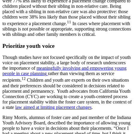
were 77% less likely to experience a placement change compared to
children placed without their sibling in non-relative care. Being
placed with a sibling in non-relative care was also protective: those
children were 38% less likely than those placed without their sibling
11
to experience a placement change.
In cases where placement with
siblings is not possible or appropriate, supporting strong connections
with siblings and other family members is critical.
Prioritize youth voice
Though studies have not focused specifically on the impact of youth
voice on placement stability, a large body of research underscores
the importance of
meaningfully involving and empowering young
people in case planning
rather than viewing them as service
12
recipients.
Children and youth are experts on their own situations
and their preferences should be considered in decisions related to
placement and permanency.
Youth advocates from California Youth
Connection (CYC) are working to create a youth-centered process
for placement stability within the foster care system, in the context of
a state
law aimed at limiting placement changes
.
Rimy Morris, alumnus of foster care and past member of the Indiana
Youth Advisory Board, described the importance of allowing young
people to have a voice in decisions about their placements. “Once I
had a meeting about a new placement ahead of time, but I think it