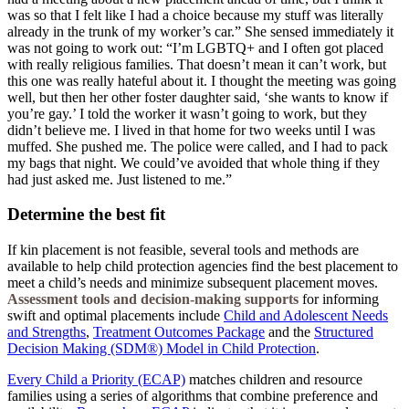
was so that I felt like I had a choice because my stuff was literally
already in the trunk of my worker’s car.” She sensed immediately it
was not going to work out: “I’m LGBTQ+ and I often got placed
with really religious families. That doesn’t mean it can’t work, but
this one was really hateful about it. I thought the meeting was going
well, but then her other foster daughter said, ‘she wants to know if
you’re gay.’ I told the worker it wasn’t going to work, but they
didn’t believe me. I lived in that home for two weeks until I was
muffed. She pushed me. The police were called, and I had to pack
my bags that night. We could’ve avoided that whole thing if they
had just asked me. Just listened to me.”
Determine the best fit
If kin placement is not feasible, several tools and methods are
available to help child protection agencies find the best placement to
meet a child’s needs and minimize subsequent placement moves.
Assessment tools and decision-making supports
for informing
swift and optimal placements include
Child and Adolescent Needs
and Strengths
,
Treatment Outcomes Package
and the
Structured
Decision Making (SDM®) Model in Child Protection
.
Every Child a Priority (ECAP)
matches children and resource
families using a series of algorithms that combine preference and