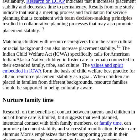
availability.
Research on ECAP
indicates that it increases placement
stability and decreases time to permanency. Results from one study
indicate that using a meeting process and facilitation for service
planning that is consistent with
team decision-making principles
resulted in collaborative planning processes that may also promote
13
placement stability.
Matching children with resource caregivers from the same cultural
14
or racial background can also increase placement stability.
The
Indian Child Welfare Act (ICWA) specifically calls for American
Indian/Alaska Native children in foster care to remain connected to
their extended family, tribe, and culture. The
values and spirit
embedded in ICWA
form the basis of child welfare best practice for
all and reinforce placement stability as a goal. When children are
placed in families from different backgrounds, resource families
should be supported in being culturally aware.
Nurture family time
Research
on the benefits of contact between parents and children in
out-of-home care is limited, but suggests that well-planned,
intentional contact with birth family members, or
family time
, can
promote placement stability and successful reunification. Foster care
alumnus Morris emphasizes that better supporting youth in their
placement means also supporting and engaging their parents.