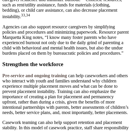
such as rent/utility assistance, funds for materials (clothing,
bedding), or child care assistance, can also decrease placement
33,34
instability.
Agencies can also support resource caregivers by simplifying
policies and procedures and minimizing paperwork. Resource parent
Marquetta King notes, “I know many foster parents who have
experienced burnout not only due to the daily grind of parenting a
child with behavioral and mental health issues, but also the undue
burdens placed on them by bureaucratic policies and procedures.”
Strengthen the workforce
Pre-service and ongoing training
can help caseworkers and others
who interact with youth and families understand why children
experience multiple placement moves and what can be done to
prevent placement instability. Training can also emphasize the
importance of creating a plan for placement and permanency
upfront, rather than during a crisis, given the benefits of more
intentional partnerships with parents, better assessments of children’s
needs, better service plans, and, most importantly, better placements.
Casework teaming
can also help support retention and placement
stability. In this model of casework practice, staff share responsibility