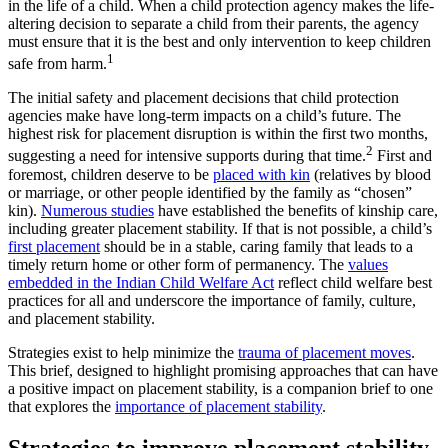
in the life of a child. When a child protection agency makes the life-
altering decision to separate a child from their parents, the agency
must ensure that it is the best and only intervention to keep children
1
safe from harm.
The initial safety and placement decisions that child protection
agencies make have long-term impacts on a child’s future. The
highest risk for placement disruption is within the first two months,
2
suggesting a need for intensive supports during that time.
First and
foremost, children deserve to be
placed with kin
(relatives by blood
or marriage, or other people identified by the family as “chosen”
kin).
Numerous studies
have established the benefits of kinship care,
including greater placement stability. If that is not possible, a child’s
first placement
should be in a stable, caring family that leads to a
timely return home or other form of permanency. The
values
embedded in the Indian Child Welfare Act
reflect child welfare best
practices for all and underscore the importance of family, culture,
and placement stability.
Strategies exist to help minimize the
trauma of placement moves
.
This brief, designed to highlight promising approaches that can have
a positive impact on placement stability, is a companion brief to one
that explores
the
importance of placement stability
.