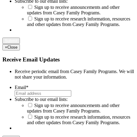
Subscribe to our email lists:
Sign up to receive announcements and other
updates from Casey Family Programs.
Sign up to receive research information, resources
and other updates from Casey Family Programs.
×
Close
Receive Email Updates
Receive periodic email from Casey Family Programs. We will
not share your information.
Email
*
Subscribe to our email lists:
Sign up to receive announcements and other
updates from Casey Family Programs.
Sign up to receive research information, resources
and other updates from Casey Family Programs.