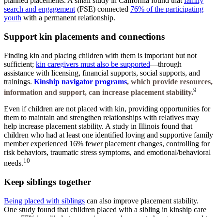
planned placements. A small study in California found that
family
search and engagement
(FSE) connected
76% of the participating
youth
with a permanent relationship.
Support kin placements and connections
Finding kin and placing children with them is important but not
sufficient;
kin caregivers must also be supported
—through
assistance with licensing, financial supports, social supports, and
trainings.
Kinship navigator programs
,
which provide resources,
9
information and support, can increase placement stability.
Even if children are not placed with kin, providing opportunities for
them to maintain and strengthen relationships with relatives may
help increase placement stability. A study in Illinois found that
children who had at least one identified loving and supportive family
member experienced 16% fewer placement changes, controlling for
risk behaviors, traumatic stress symptoms, and emotional/behavioral
10
needs.
Keep siblings together
Being placed with siblings
can also improve placement stability.
One study found that children placed with a sibling in kinship care