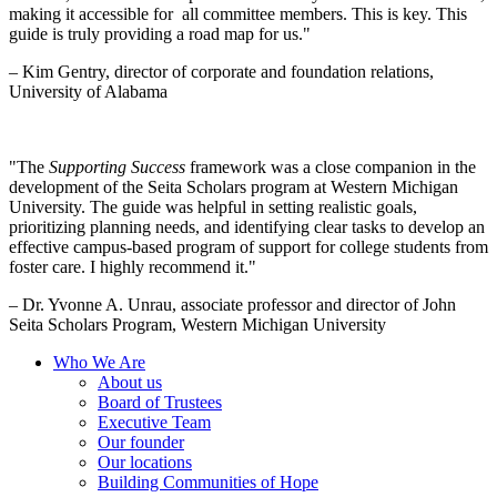
making it accessible for all committee members. This is key. This
guide is truly providing a road map for us."
– Kim Gentry, director of corporate and foundation relations,
University of Alabama
"The
Supporting Success
framework was a close companion in the
development of the Seita Scholars program at Western Michigan
University. The guide was helpful in setting realistic goals,
prioritizing planning needs, and identifying clear tasks to develop an
effective campus-based program of support for college students from
foster care. I highly recommend it."
– Dr. Yvonne A. Unrau, associate professor and director of John
Seita Scholars Program, Western Michigan University
Who We Are
About us
Board of Trustees
Executive Team
Our founder
Our locations
Building Communities of Hope