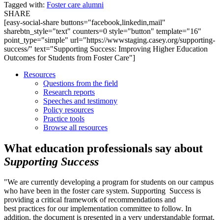
Tagged with:
Foster care alumni
SHARE
[easy-social-share buttons="facebook,linkedin,mail"
sharebtn_style="text" counters=0 style="button" template="16"
point_type="simple" url="https://wwwstaging.casey.org/supporting-
success/" text="Supporting Success: Improving Higher Education
Outcomes for Students from Foster Care"]
Resources
Questions from the field
Research reports
Speeches and testimony
Policy resources
Practice tools
Browse all resources
What education professionals say about
Supporting Success
"We are currently developing a program for students on our campus
who have been in the foster care system. Supporting Success is
providing a critical framework of recommendations and
best practices for our implementation committee to follow. In
addition, the document is presented in a very understandable format,