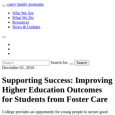
casey
family
programs
Who We Are
What We Do
Resources
News & Updates
Search for:
Search
December 01, 2010
Supporting Success: Improving
Higher Education Outcomes
for Students from Foster Care
College provides an opportunity for young people to secure good