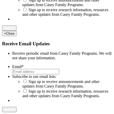
Sign up to receive announcements and other
updates from Casey Family Programs.
Sign up to receive research information, resources
and other updates from Casey Family Programs.
×
Close
Receive Email Updates
Receive periodic email from Casey Family Programs. We will
not share your information.
Email
*
Subscribe to our email lists:
Sign up to receive announcements and other
updates from Casey Family Programs.
Sign up to receive research information, resources
and other updates from Casey Family Programs.