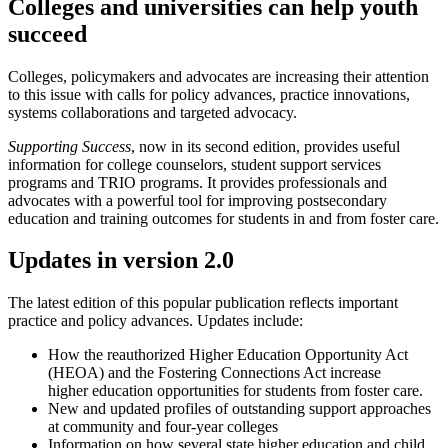
Colleges and universities can help youth
succeed
Colleges, policymakers and advocates are increasing their attention
to this issue with calls for policy advances, practice innovations,
systems collaborations and targeted advocacy.
Supporting Success
, now in its second edition, provides useful
information for college counselors, student support services
programs and TRIO programs. It provides professionals and
advocates with a powerful tool for improving postsecondary
education and training outcomes for students in and from foster care.
Updates in version 2.0
The latest edition of this popular publication reflects important
practice and policy advances. Updates include:
How the reauthorized Higher Education Opportunity Act
(HEOA) and the Fostering Connections Act increase
higher education opportunities for students from foster care.
New and updated profiles of outstanding support approaches
at community and four-year colleges
Information on how several state higher education and child