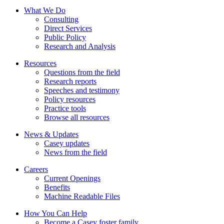
What We Do
Consulting
Direct Services
Public Policy
Research and Analysis
Resources
Questions from the field
Research reports
Speeches and testimony
Policy resources
Practice tools
Browse all resources
News & Updates
Casey updates
News from the field
Careers
Current Openings
Benefits
Machine Readable Files
How You Can Help
Become a Casey foster family