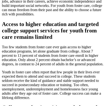
jobs, advance in their careers, achieve economic independence and
build important social networks. For youth from foster care, college
can mean freedom from their past and the ability to choose a future
rich with possibilities.
Access to higher education and targeted
college support services for youth from
care remains limited
Too few students from foster care ever gain access to higher
education programs, let alone graduate from college. About 7
percent to 13 percent of students from foster care enroll in higher
education. Only about 2 percent obtain bachelor’s or advanced
degrees, in contrast to 24 percent of adults in the general population.
Youth in foster care often report that few people in their lives ever
expected them to attend and succeed in college. These students
seldom receive the kind of guidance and stable support needed to
succeed in postsecondary education or training. Too often,
unemployment, underemployment and homelessness face young
adults after they age out of foster care. College success can make a
lifelong difference.