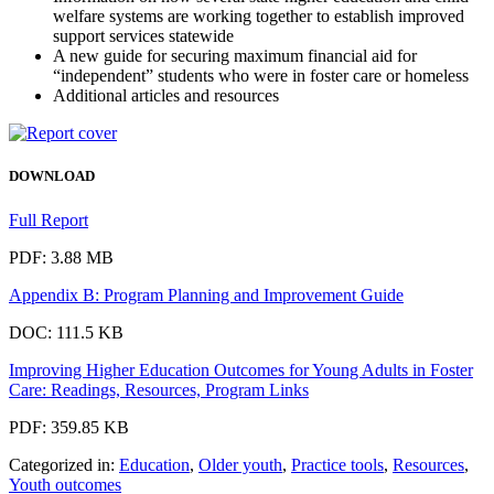
welfare systems are working together to establish improved
support services statewide
A new guide for securing maximum financial aid for
“independent” students who were in foster care or homeless
Additional articles and resources
DOWNLOAD
Full Report
PDF: 3.88 MB
Appendix B: Program Planning and Improvement Guide
DOC: 111.5 KB
Improving Higher Education Outcomes for Young Adults in Foster
Care: Readings, Resources, Program Links
PDF: 359.85 KB
Categorized in:
Education
,
Older youth
,
Practice tools
,
Resources
,
Youth outcomes