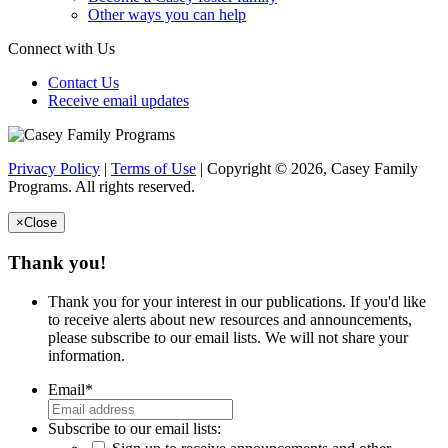
Other ways you can help
Connect with Us
Contact Us
Receive email updates
Privacy Policy
|
Terms of Use
| Copyright © 2026, Casey Family
Programs. All rights reserved.
×
Close
Thank you!
Thank you for your interest in our publications. If you'd like
to receive alerts about new resources and announcements,
please subscribe to our email lists. We will not share your
information.
Email
*
Subscribe to our email lists: