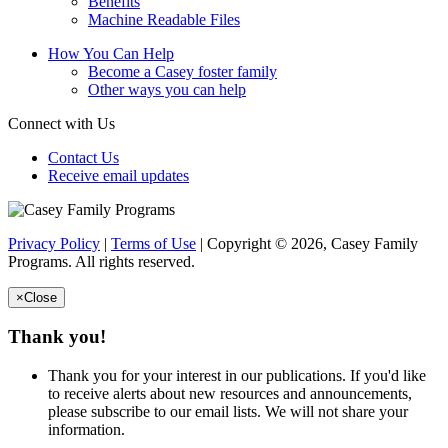
Benefits
Machine Readable Files
How You Can Help
Become a Casey foster family
Other ways you can help
Connect with Us
Contact Us
Receive email updates
Privacy Policy
|
Terms of Use
| Copyright © 2026, Casey Family
Programs. All rights reserved.
×
Close
Thank you!
Thank you for your interest in our publications. If you'd like
to receive alerts about new resources and announcements,
please subscribe to our email lists. We will not share your
information.