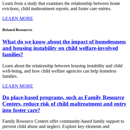
Learn from a study that examines the relationship between home
evictions, child maltreatment reports, and foster care entries.
LEARN MORE
Related
Resources
What do we know about the impact of homelessness
and housing instability on child welfare-involved
families?
Learn about the relationship between housing instability and child
well-being, and how child welfare agencies can help homeless
families.
LEARN MORE
Do place-based programs, such as Family Resource
Centers, reduce risk of child maltreatment and entry
into foster care?
Family Resource Centers offer community-based family support to
prevent child abuse and neglect. Explore key elements and