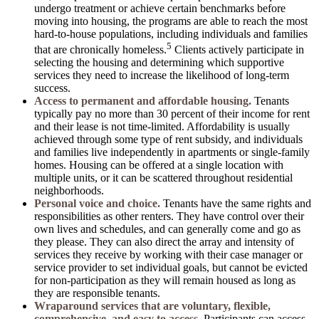
undergo treatment or achieve certain benchmarks before
moving into housing, the programs are able to reach the most
hard-to-house populations, including individuals and families
5
that are chronically homeless.
Clients actively participate in
selecting the housing and determining which supportive
services they need to increase the likelihood of long-term
success.
Access to permanent and affordable housing.
Tenants
typically pay no more than 30 percent of their income for rent
and their lease is not time-limited. Affordability is usually
achieved through some type of rent subsidy, and individuals
and families live independently in apartments or single-family
homes. Housing can be offered at a single location with
multiple units, or it can be scattered throughout residential
neighborhoods.
Personal voice and choice.
Tenants have the same rights and
responsibilities as other renters. They have control over their
own lives and schedules, and can generally come and go as
they please. They can also direct the array and intensity of
services they receive by working with their case manager or
service provider to set individual goals, but cannot be evicted
for non-participation as they will remain housed as long as
they are responsible tenants.
Wraparound services that are voluntary, flexible,
comprehensive, and easy to access.
Participants can access