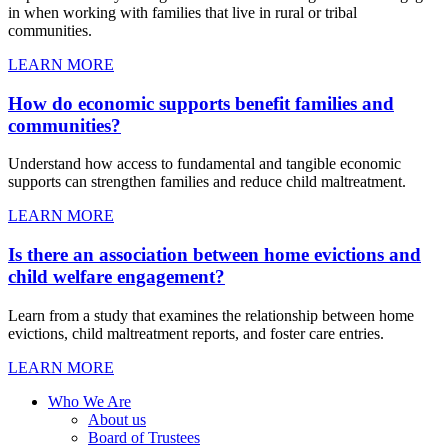
in when working with families that live in rural or tribal
communities.
LEARN MORE
How do economic supports benefit families and
communities?
Understand how access to fundamental and tangible economic
supports can strengthen families and reduce child maltreatment.
LEARN MORE
Is there an association between home evictions and
child welfare engagement?
Learn from a study that examines the relationship between home
evictions, child maltreatment reports, and foster care entries.
LEARN MORE
Who We Are
About us
Board of Trustees