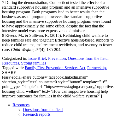
7 During the demonstration, Connecticut tested the effects of a
standard supportive housing program and an intensive supportive
housing program. Both programs lead to better results than the
business-as-usual program; however, the standard supportive
housing and the intensive supportive housing program were found
to have approximately the same effect, despite the fact that the
intensive model was more expensive to administer.
8 Rivera, M., & Sullivan, R. (2015). Rethinking child welfare to
keep families safe and together: Effective housing-based supports to
reduce child trauma, maltreatment recidivism, and re-entry to foster
care.
Child Welfare, 94
(4), 185-204.
Categorized in:
Issue Brief
,
Prevention
,
Questions from the field
,
Resources
,
Strong families
Tagged with:
Family First Prevention Services Act
,
Partnerships
SHARE
[easy-social-share buttons="facebook,linkedin,mail"
sharebtn_style="text" counters=0 style="button" template="16"
point_type="simple" url="https://wwwstaging.casey.org/supportive-
housing-child-welfare/" text="How can supportive housing help
improve outcomes for families in the child welfare system?"]
Resources
Questions from the field
Research reports