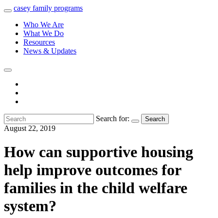
casey
family
programs
Who We Are
What We Do
Resources
News & Updates
Search for:
Search
August 22, 2019
How can supportive housing
help improve outcomes for
families in the child welfare
system?