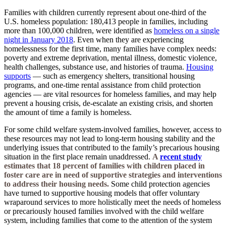
Families with children currently represent about one-third of the
U.S. homeless population: 180,413 people in families, including
more than 100,000 children, were identified as
homeless on a single
night in January 2018
.
Even when they are experiencing
homelessness for the first time, many families have complex needs:
poverty and extreme deprivation, mental illness, domestic violence,
health challenges, substance use, and histories of trauma.
Housing
supports
— such as emergency shelters, transitional housing
programs, and one-time rental assistance from child protection
agencies — are vital resources for homeless families, and may help
prevent a housing crisis, de-escalate an existing crisis, and shorten
the amount of time a family is homeless.
For some child welfare system-involved families, however, access to
these resources may not lead to long-term housing stability and the
underlying issues that contributed to the family’s precarious housing
situation in the first place remain unaddressed.
A
recent study
estimates that 18 percent of families with children placed in
foster care are in need of supportive strategies and interventions
to address their housing needs.
Some child protection agencies
have turned to supportive housing models that offer voluntary
wraparound services to more holistically meet the needs of homeless
or precariously housed families involved with the child welfare
system, including families that come to the attention of the system