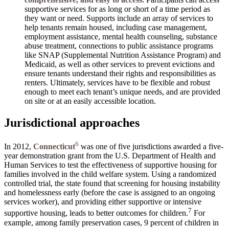
supportive services for as long or short of a time period as
they want or need. Supports include an array of services to
help tenants remain housed, including case management,
employment assistance, mental health counseling, substance
abuse treatment, connections to public assistance programs
like SNAP (Supplemental Nutrition Assistance Program) and
Medicaid, as well as other services to prevent evictions and
ensure tenants understand their rights and responsibilities as
renters. Ultimately, services have to be flexible and robust
enough to meet each tenant’s unique needs, and are provided
on site or at an easily accessible location.
Jurisdictional approaches
6
In 2012,
Connecticut
was one of five jurisdictions awarded a five-
year demonstration grant from the U.S. Department of Health and
Human Services to test the effectiveness of supportive housing for
families involved in the child welfare system. Using a randomized
controlled trial, the state found that screening for housing instability
and homelessness early (before the case is assigned to an ongoing
services worker), and providing either supportive or intensive
7
supportive housing, leads to better outcomes for children.
For
example, among family preservation cases, 9 percent of children in