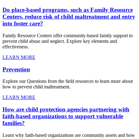
Do place-based programs, such as Family Resource
Centers, reduce risk of child maltreatment and entry
into foster care?
Family Resource Centers offer community-based family support to
prevent child abuse and neglect. Explore key elements and
effectiveness.
LEARN MORE
Prevention
Explore our Questions from the field resources to learn more about
how to prevent child maltreatment.
LEARN MORE
How are child protection agencies partnering with
faith-based organizations to support vulnerable
families?
Learn why faith-based organizations are community assets and how