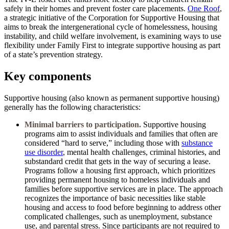
safely in their homes and prevent foster care placements.
One Roof
,
a strategic initiative of the Corporation for Supportive Housing that
aims to break the intergenerational cycle of homelessness, housing
instability, and child welfare involvement, is examining ways to use
flexibility under Family First to integrate supportive housing as part
of a state’s prevention strategy.
Key components
Supportive housing (also known as permanent supportive housing)
generally has the following characteristics:
Minimal barriers to participation.
Supportive housing
programs aim to assist individuals and families that often are
considered “hard to serve,” including those with
substance
use disorder
, mental health challenges, criminal histories, and
substandard credit that gets in the way of securing a lease.
Programs follow a housing first approach, which prioritizes
providing permanent housing to homeless individuals and
families before supportive services are in place. The approach
recognizes the importance of basic necessities like stable
housing and access to food before beginning to address other
complicated challenges, such as unemployment, substance
use, and parental stress. Since participants are not required to