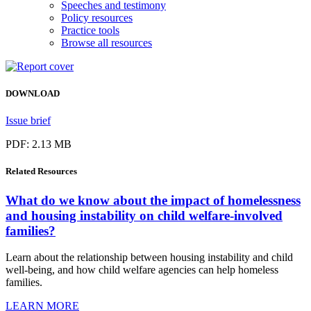
Speeches and testimony
Policy resources
Practice tools
Browse all resources
DOWNLOAD
Issue brief
PDF: 2.13 MB
Related
Resources
What do we know about the impact of homelessness
and housing instability on child welfare-involved
families?
Learn about the relationship between housing instability and child
well-being, and how child welfare agencies can help homeless
families.
LEARN MORE