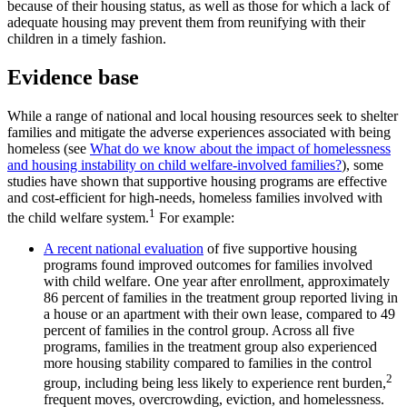
because of their housing status, as well as those for which a lack of
adequate housing may prevent them from reunifying with their
children in a timely fashion.
Evidence base
While a range of national and local housing resources seek to shelter
families and mitigate the adverse experiences associated with being
homeless (see
What do we know about the impact of homelessness
and housing instability on child welfare-involved families?
), some
studies have shown that supportive housing programs are effective
and cost-efficient for high-needs, homeless families involved with
1
the child welfare system.
For example:
A recent national evaluation
of five supportive housing
programs found improved outcomes for families involved
with child welfare. One year after enrollment, approximately
86 percent of families in the treatment group reported living in
a house or an apartment with their own lease, compared to 49
percent of families in the control group. Across all five
programs, families in the treatment group also experienced
more housing stability compared to families in the control
2
group, including being less likely to experience rent burden,
frequent moves, overcrowding, eviction, and homelessness.