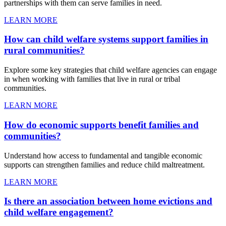
partnerships with them can serve families in need.
LEARN MORE
How can child welfare systems support families in
rural communities?
Explore some key strategies that child welfare agencies can engage
in when working with families that live in rural or tribal
communities.
LEARN MORE
How do economic supports benefit families and
communities?
Understand how access to fundamental and tangible economic
supports can strengthen families and reduce child maltreatment.
LEARN MORE
Is there an association between home evictions and
child welfare engagement?