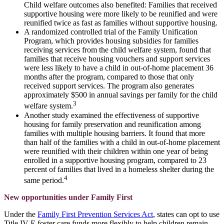
Child welfare outcomes also benefited: Families that received
supportive housing were more likely to be reunified and were
reunified twice as fast as families without supportive housing.
A randomized controlled trial of the Family Unification
Program, which provides housing subsidies for families
receiving services from the child welfare system, found that
families that receive housing vouchers and support services
were less likely to have a child in out-of-home placement 36
months after the program, compared to those that only
received support services. The program also generates
approximately $500 in annual savings per family for the child
3
welfare system.
Another study examined the effectiveness of supportive
housing for family preservation and reunification among
families with multiple housing barriers. It found that more
than half of the families with a child in out-of-home placement
were reunified with their children within one year of being
enrolled in a supportive housing program, compared to 23
percent of families that lived in a homeless shelter during the
4
same period.
New opportunities under Family First
Under the
Family First Prevention Services Act
, states can opt to use
Title IV-E foster care funds more flexibly to help children remain