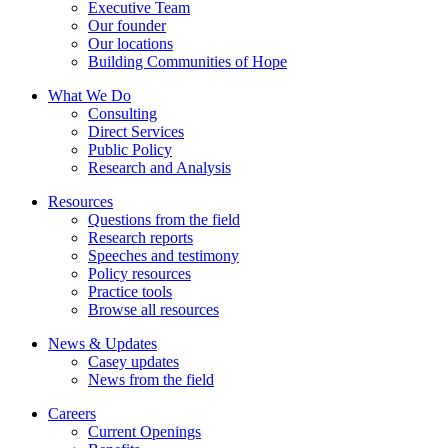
Executive Team
Our founder
Our locations
Building Communities of Hope
What We Do
Consulting
Direct Services
Public Policy
Research and Analysis
Resources
Questions from the field
Research reports
Speeches and testimony
Policy resources
Practice tools
Browse all resources
News & Updates
Casey updates
News from the field
Careers
Current Openings