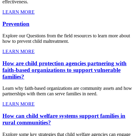
effectiveness.
LEARN MORE
Prevention
Explore our Questions from the field resources to learn more about
how to prevent child maltreatment.
LEARN MORE
How are child protection agencies partnering with
faith-based organizations to support vulnerable
families?
Learn why faith-based organizations are community assets and how
partnerships with them can serve families in need.
LEARN MORE
How can child welfare systems support families in
rural communities?
Explore some key strategies that child welfare agencies can engage