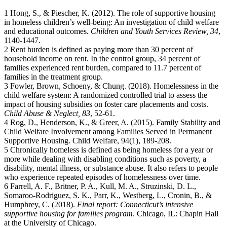
1 Hong, S., & Piescher, K. (2012). The role of supportive housing
in homeless children’s well-being: An investigation of child welfare
and educational outcomes.
Children and Youth Services Review, 34
,
1140-1447.
2 Rent burden is defined as paying more than 30 percent of
household income on rent. In the control group, 34 percent of
families experienced rent burden, compared to 11.7 percent of
families in the treatment group.
3 Fowler, Brown, Schoeny, & Chung. (2018). Homelessness in the
child welfare system: A randomized controlled trial to assess the
impact of housing subsidies on foster care placements and costs.
Child Abuse & Neglect, 83
, 52-61.
4 Rog, D., Henderson, K., & Greer, A. (2015). Family Stability and
Child Welfare Involvement among Families Served in Permanent
Supportive Housing. Child Welfare, 94(1), 189-208.
5 Chronically homeless is defined as being homeless for a year or
more while dealing with disabling conditions such as poverty, a
disability, mental illness, or substance abuse. It also refers to people
who experience repeated episodes of homelessness over time.
6 Farrell, A. F., Britner, P. A., Kull, M. A., Struzinski, D. L.,
Somaroo-Rodriguez, S. K., Parr, K., Westberg, L., Cronin, B., &
Humphrey, C. (2018).
Final report: Connecticut’s intensive
supportive housing for families program
. Chicago, IL: Chapin Hall
at the University of Chicago.