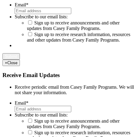
Email
*
Subscribe to our email lists:
Sign up to receive announcements and other
updates from Casey Family Programs.
Sign up to receive research information, resources
and other updates from Casey Family Programs.
×
Close
Receive Email Updates
Receive periodic email from Casey Family Programs. We will
not share your information.
Email
*
Subscribe to our email lists:
Sign up to receive announcements and other
updates from Casey Family Programs.
Sign up to receive research information, resources