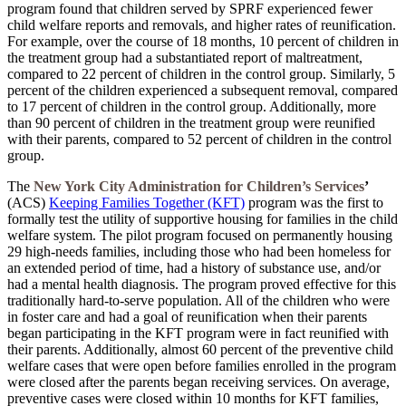
program found that children served by SPRF experienced fewer
child welfare reports and removals, and higher rates of reunification.
For example, over the course of 18 months, 10 percent of children in
the treatment group had a substantiated report of maltreatment,
compared to 22 percent of children in the control group. Similarly, 5
percent of the children experienced a subsequent removal, compared
to 17 percent of children in the control group. Additionally, more
than 90 percent of children in the treatment group were reunified
with their parents, compared to 52 percent of children in the control
group.
The
New York City Administration for Children’s Services
’
(ACS)
Keeping Families Together (KFT)
program was the first to
formally test the utility of supportive housing for families in the child
welfare system. The pilot program focused on permanently housing
29 high-needs families, including those who had been homeless for
an extended period of time, had a history of substance use, and/or
had a mental health diagnosis. The program proved effective for this
traditionally hard-to-serve population. All of the children who were
in foster care and had a goal of reunification when their parents
began participating in the KFT program were in fact reunified with
their parents. Additionally, almost 60 percent of the preventive child
welfare cases that were open before families enrolled in the program
were closed after the parents began receiving services. On average,
preventive cases were closed within 10 months for KFT families,