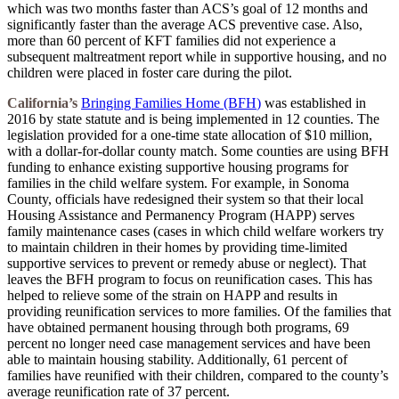
which was two months faster than ACS’s goal of 12 months and
significantly faster than the average ACS preventive case. Also,
more than 60 percent of KFT families did not experience a
subsequent maltreatment report while in supportive housing, and no
children were placed in foster care during the pilot.
California’s
Bringing Families Home (BFH
)
was established in
2016 by state statute and is being implemented in 12 counties. The
legislation provided for a one-time state allocation of $10 million,
with a dollar-for-dollar county match. Some counties are using BFH
funding to enhance existing supportive housing programs for
families in the child welfare system. For example, in Sonoma
County, officials have redesigned their system so that their local
Housing Assistance and Permanency Program (HAPP) serves
family maintenance cases (cases in which child welfare workers try
to maintain children in their homes by providing time-limited
supportive services to prevent or remedy abuse or neglect). That
leaves the BFH program to focus on reunification cases. This has
helped to relieve some of the strain on HAPP and results in
providing reunification services to more families. Of the families that
have obtained permanent housing through both programs, 69
percent no longer need case management services and have been
able to maintain housing stability. Additionally, 61 percent of
families have reunified with their children, compared to the county’s
average reunification rate of 37 percent.