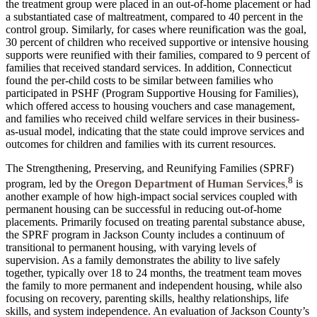
the treatment group were placed in an out-of-home placement or had
a substantiated case of maltreatment, compared to 40 percent in the
control group. Similarly, for cases where reunification was the goal,
30 percent of children who received supportive or intensive housing
supports were reunified with their families, compared to 9 percent of
families that received standard services. In addition, Connecticut
found the per-child costs to be similar between families who
participated in PSHF (Program Supportive Housing for Families),
which offered access to housing vouchers and case management,
and families who received child welfare services in their business-
as-usual model, indicating that the state could improve services and
outcomes for children and families with its current resources.
The Strengthening, Preserving, and Reunifying Families (SPRF)
8
program, led by the
Oregon Department of Human Services
,
is
another example of how high-impact social services coupled with
permanent housing can be successful in reducing out-of-home
placements. Primarily focused on treating parental substance abuse,
the SPRF program in Jackson County includes a continuum of
transitional to permanent housing, with varying levels of
supervision. As a family demonstrates the ability to live safely
together, typically over 18 to 24 months, the treatment team moves
the family to more permanent and independent housing, while also
focusing on recovery, parenting skills, healthy relationships, life
skills, and system independence. An evaluation of Jackson County’s