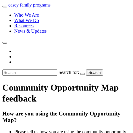
casey
family
programs
Who We Are
What We Do
Resources
News & Updates
Search for:
Search
Community Opportunity Map
feedback
How are you using the Community Opportunity
Map?
Please tell us how you are using the community opportunity