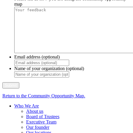
map
Email address (optional)
Name of your organization (optional)
Return to the Community Opportunity Map.
Who We Are
About us
Board of Trustees
Executive Team
Our founder
Our locations