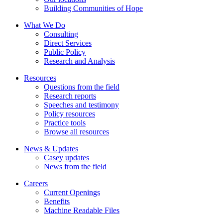
Building Communities of Hope
What We Do
Consulting
Direct Services
Public Policy
Research and Analysis
Resources
Questions from the field
Research reports
Speeches and testimony
Policy resources
Practice tools
Browse all resources
News & Updates
Casey updates
News from the field
Careers
Current Openings
Benefits
Machine Readable Files