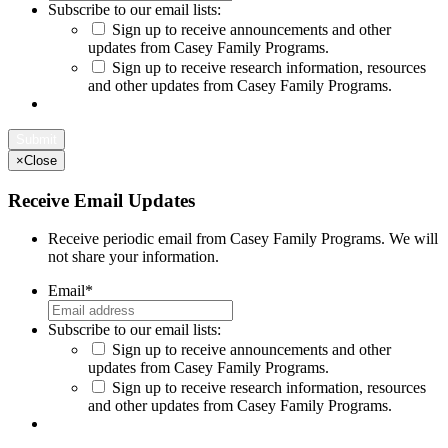
Subscribe to our email lists:
Sign up to receive announcements and other
updates from Casey Family Programs.
Sign up to receive research information, resources
and other updates from Casey Family Programs.
×
Close
Receive Email Updates
Receive periodic email from Casey Family Programs. We will
not share your information.
Email
*
Subscribe to our email lists:
Sign up to receive announcements and other
updates from Casey Family Programs.
Sign up to receive research information, resources
and other updates from Casey Family Programs.