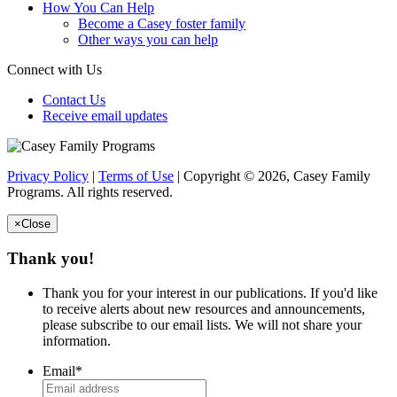
How You Can Help
Become a Casey foster family
Other ways you can help
Connect with Us
Contact Us
Receive email updates
Privacy Policy
|
Terms of Use
| Copyright © 2026, Casey Family
Programs. All rights reserved.
×
Close
Thank you!
Thank you for your interest in our publications. If you'd like
to receive alerts about new resources and announcements,
please subscribe to our email lists. We will not share your
information.
Email
*